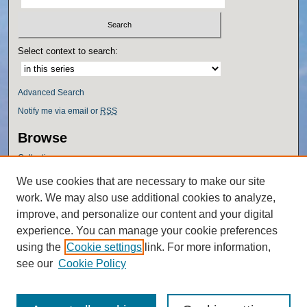
Select context to search:
Advanced Search
Notify me via email or
RSS
Browse
Collections
Disciplines
We use cookies that are necessary to make our site
Authors
work. We may also use additional cookies to analyze,
Author Corner
improve, and personalize our content and your digital
experience. You can manage your cookie preferences
Author FAQ
using the
Cookie settings
link. For more information,
Policies
see our
Cookie Policy