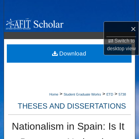
Search
Browse Collections
×
My Account
Switch to
desktop
view
About
Download
Digital Commons Network™
>
>
>
Home
Student Graduate Works
ETD
5738
THESES AND DISSERTATIONS
Nationalism in Spain: Is It