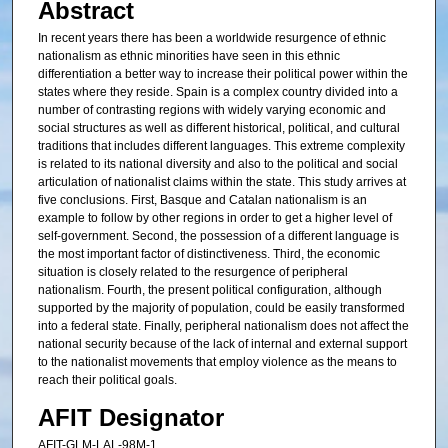
Abstract
In recent years there has been a worldwide resurgence of ethnic
nationalism as ethnic minorities have seen in this ethnic
differentiation a better way to increase their political power within the
states where they reside. Spain is a complex country divided into a
number of contrasting regions with widely varying economic and
social structures as well as different historical, political, and cultural
traditions that includes different languages. This extreme complexity
is related to its national diversity and also to the political and social
articulation of nationalist claims within the state. This study arrives at
five conclusions. First, Basque and Catalan nationalism is an
example to follow by other regions in order to get a higher level of
self-government. Second, the possession of a different language is
the most important factor of distinctiveness. Third, the economic
situation is closely related to the resurgence of peripheral
nationalism. Fourth, the present political configuration, although
supported by the majority of population, could be easily transformed
into a federal state. Finally, peripheral nationalism does not affect the
national security because of the lack of internal and external support
to the nationalist movements that employ violence as the means to
reach their political goals.
AFIT Designator
AFIT-GLM-LAL-98M-1