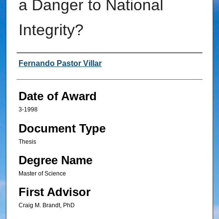
a Danger to National
Integrity?
Author
Fernando Pastor Villar
Date of Award
3-1998
Document Type
Thesis
Degree Name
Master of Science
First Advisor
Craig M. Brandt, PhD