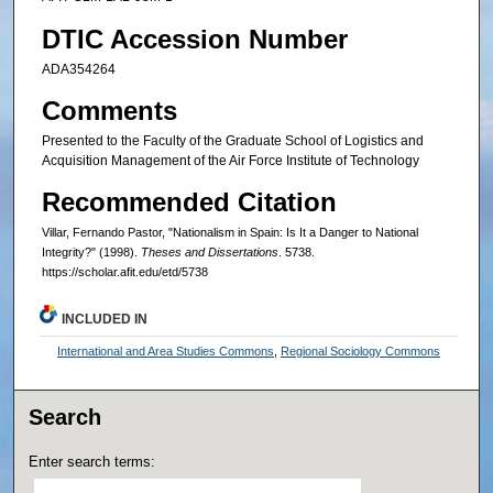
DTIC Accession Number
ADA354264
Comments
Presented to the Faculty of the Graduate School of Logistics and
Acquisition Management of the Air Force Institute of Technology
Recommended Citation
Villar, Fernando Pastor, "Nationalism in Spain: Is It a Danger to National
Integrity?" (1998).
Theses and Dissertations
. 5738.
https://scholar.afit.edu/etd/5738
INCLUDED IN
International and Area Studies Commons
,
Regional Sociology Commons
Search
Enter search terms: