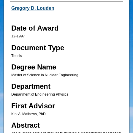
Author
Gregory D. Louden
Date of Award
12-1997
Document Type
Thesis
Degree Name
Master of Science in Nuclear Engineering
Department
Department of Engineering Physics
First Advisor
Kirk A. Mathews, PhD
Abstract