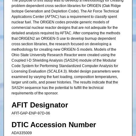
The purpose of this study was to develop a methodology for creating
problem dependent cross section libraries for ORIGEN (Oak Ridge
Isotope Generation and Depletion Code). The Air Force Technical
Applications Center (AFTAC) has a requirement to classify spent
nuclear fuel. The ORIGEN codes provide generic models of
commercial nuclear reactor designs that are not adequate for the
detailed analysis required by AFTAC. After comparing the methods
that ORIGEN2 an ORIGEN-S use to develop burnup dependent
cross section libraries, the research focused on developing a
methodology for creating new ORIGEN-S models. Models of the
Ohio State University Research Reactor were created using the
Coupled I-D Shielding Analysis (SAS2H) module of the Modular
Code System for Performing Standardized Computer Analysis for
Licensing Evaluation (SCALE4.3). Model design parameters were
examined by varying the fuel loading, composition temperatures,
larger unit cells, and power histories. The results indicate that the
SAS2H sequence has the potential to fulfill the technical
requirements of the sponsor.
AFIT Designator
AFIT-GAP-ENP-97D-06
DTIC Accession Number
ADA335009