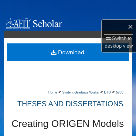
Search
Browse Collections
×
My Account
Switch to
desktop
view
About
Download
Digital Commons Network™
>
>
>
Home
Student Graduate Works
ETD
5703
THESES AND DISSERTATIONS
Creating ORIGEN Models