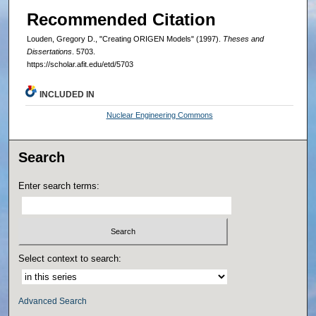
Recommended Citation
Louden, Gregory D., "Creating ORIGEN Models" (1997).
Theses and
Dissertations
. 5703.
https://scholar.afit.edu/etd/5703
INCLUDED IN
Nuclear Engineering Commons
Search
Enter search terms:
Select context to search:
Advanced Search