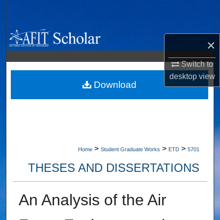
Search
Browse Collections
×
My Account
Switch to
desktop
view
About
Download
Digital Commons Network™
>
>
>
Home
Student Graduate Works
ETD
5701
THESES AND DISSERTATIONS
An Analysis of the Air