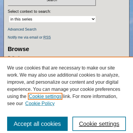
Select context to search:
Advanced Search
Notify me via email or
RSS
Browse
Collections
Disciplines
We use cookies that are necessary to make our site
Authors
work. We may also use additional cookies to analyze,
Author Corner
improve, and personalize our content and your digital
experience. You can manage your cookie preferences
Author FAQ
using the
Cookie settings
link. For more information,
Policies
see our
Cookie Policy
Accept all cookies
Cookie settings