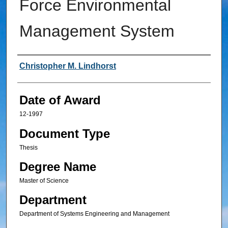
Force Environmental
Management System
Author
Christopher M. Lindhorst
Date of Award
12-1997
Document Type
Thesis
Degree Name
Master of Science
Department
Department of Systems Engineering and Management