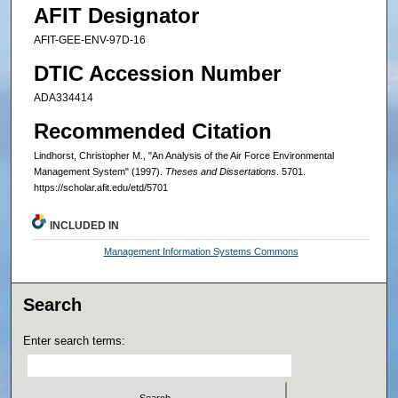
AFIT Designator
AFIT-GEE-ENV-97D-16
DTIC Accession Number
ADA334414
Recommended Citation
Lindhorst, Christopher M., "An Analysis of the Air Force Environmental
Management System" (1997).
Theses and Dissertations
. 5701.
https://scholar.afit.edu/etd/5701
INCLUDED IN
Management Information Systems Commons
Search
Enter search terms: