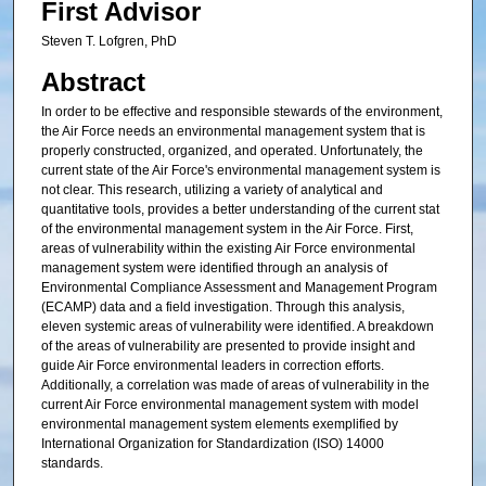
First Advisor
Steven T. Lofgren, PhD
Abstract
In order to be effective and responsible stewards of the environment,
the Air Force needs an environmental management system that is
properly constructed, organized, and operated. Unfortunately, the
current state of the Air Force's environmental management system is
not clear. This research, utilizing a variety of analytical and
quantitative tools, provides a better understanding of the current stat
of the environmental management system in the Air Force. First,
areas of vulnerability within the existing Air Force environmental
management system were identified through an analysis of
Environmental Compliance Assessment and Management Program
(ECAMP) data and a field investigation. Through this analysis,
eleven systemic areas of vulnerability were identified. A breakdown
of the areas of vulnerability are presented to provide insight and
guide Air Force environmental leaders in correction efforts.
Additionally, a correlation was made of areas of vulnerability in the
current Air Force environmental management system with model
environmental management system elements exemplified by
International Organization for Standardization (ISO) 14000
standards.