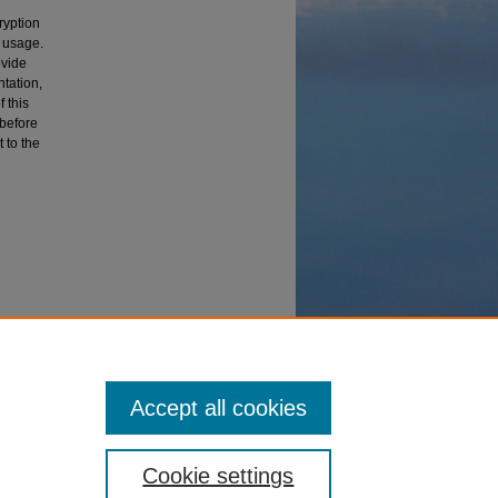
ryption
t usage.
ovide
tation,
 this
 before
 to the
eses and
Accept all cookies
Cookie settings