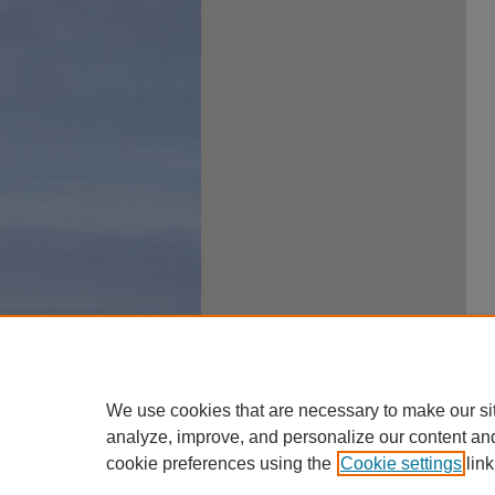
We use cookies that are necessary to make our si
analyze, improve, and personalize our content an
cookie preferences using the
Cookie settings
link