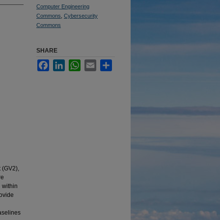
Computer Engineering
Commons
,
Cybersecurity
Commons
SHARE
Facebook
LinkedIn
WhatsApp
Email
Share
t (GV2),
re
 within
rovide
aselines