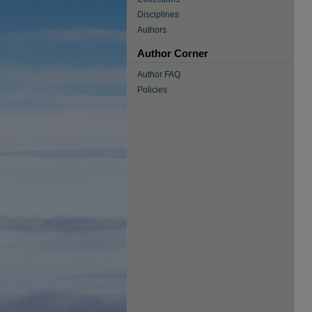
Disciplines
Authors
Author Corner
Author FAQ
Policies