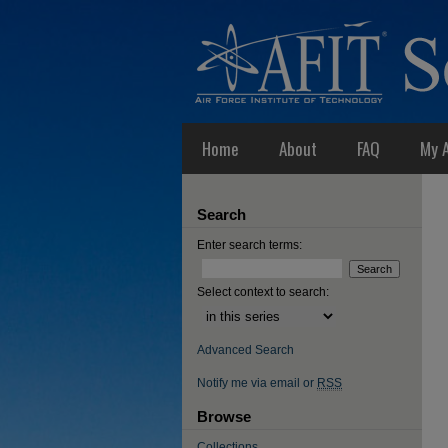
Home
About
FAQ
My 
Search
Enter search terms:
Select context to search:
Advanced Search
Notify me via email or
RSS
Browse
Collections