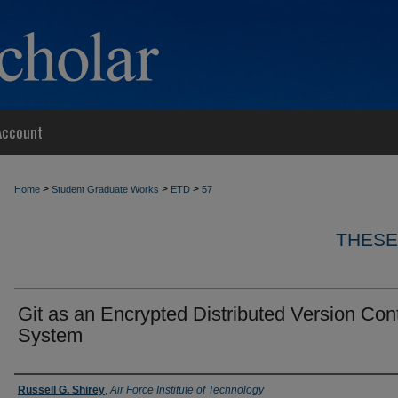
Account
>
>
>
Home
Student Graduate Works
ETD
57
THESE
Git as an Encrypted Distributed Version Cont
System
Author
Russell G. Shirey
,
Air Force Institute of Technology