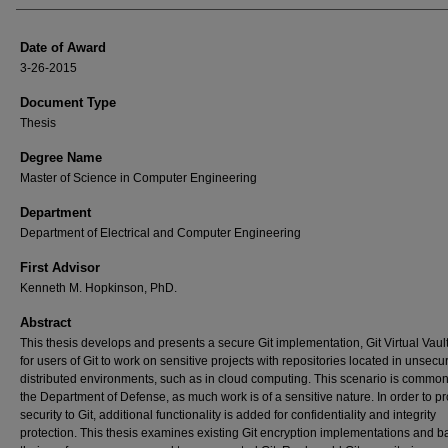
Date of Award
3-26-2015
Document Type
Thesis
Degree Name
Master of Science in Computer Engineering
Department
Department of Electrical and Computer Engineering
First Advisor
Kenneth M. Hopkinson, PhD.
Abstract
This thesis develops and presents a secure Git implementation, Git Virtual Vaul
for users of Git to work on sensitive projects with repositories located in unsecu
distributed environments, such as in cloud computing. This scenario is common
the Department of Defense, as much work is of a sensitive nature. In order to p
security to Git, additional functionality is added for confidentiality and integrity
protection. This thesis examines existing Git encryption implementations and b