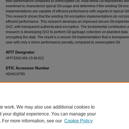
their performance compared to unencrypted Git. Real-world Git repositories are
examined to characterize typical Git usage and determine if the existing Git enc
implementations are capable of efficient performance with regards to typical Gi
This research shows that the existing Git encryption implementations do not pr
efficient performance. This research develops an improved secure Git implemen
GV2, with transparent authenticated encryption. The fundamental contribution of
research is developing GV2 to perform Git garbage collection on plaintext data
encrypting the data. The result is a secure Git implementation that is transparent
user with only a minor performance penalty, compared to unencrypted Git.
AFIT Designator
AFIT-ENG-MS-15-M-022
DTIC Accession Number
ADA619785
Recommended Citation
Shirey, Russell G., "Git as an Encrypted Distributed Version Control System" (2015).
Th
Dissertations
. 57.
https://scholar.afit.edu/etd/57
te work. We may also use additional cookies to
d your digital experience. You can manage your
. For more information, see our
Cookie Policy