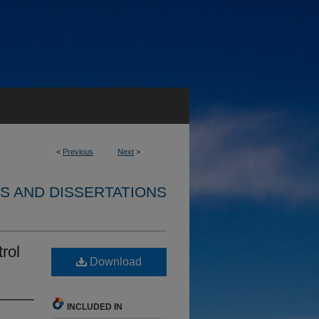
<
Previous
Next
>
S AND DISSERTATIONS
rol
Download
INCLUDED IN