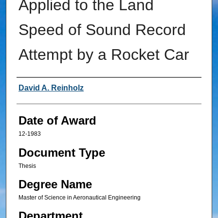
Applied to the Land
Speed of Sound Record
Attempt by a Rocket Car
Author
David A. Reinholz
Date of Award
12-1983
Document Type
Thesis
Degree Name
Master of Science in Aeronautical Engineering
Department