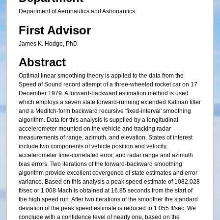
Department of Aeronautics and Astronautics
First Advisor
James K. Hodge, PhD
Abstract
Optimal linear smoothing theory is applied to the data from the
Speed of Sound record attempt of a three-wheeled rocket car on 17
December 1979. A forward-backward estimation method is used
which employs a seven state forward-running extended Kalman filter
and a Meditch-form backward recursive 'fixed-interval' smoothing
algorithm. Data for this analysis is supplied by a longitudinal
accelerometer mounted on the vehicle and tracking radar
measurements of range, azimuth, and elevation. States of interest
include two components of vehicle position and velocity,
accelerometer time-correlated error, and radar range and azimuth
bias errors. Two iterations of the forward-backward smoothing
algorithm provide excellent covergence of state estimates and error
variance. Based on this analysis a peak speed estimate of 1082.028
ft/sec or 1.008 Mach is obtained at 16.85 seconds from the start of
the high speed run. After two iterations of the smoother the standard
deviation of the peak speed estimate is reduced to 1.055 ft/sec. We
conclude with a confidence level of nearly one, based on the