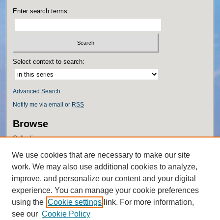
Enter search terms:
Select context to search:
Advanced Search
Notify me via email or
RSS
Browse
Collections
Disciplines
We use cookies that are necessary to make our site
Authors
work. We may also use additional cookies to analyze,
Author Corner
improve, and personalize our content and your digital
experience. You can manage your cookie preferences
Author FAQ
using the
Cookie settings
link. For more information,
Policies
see our
Cookie Policy