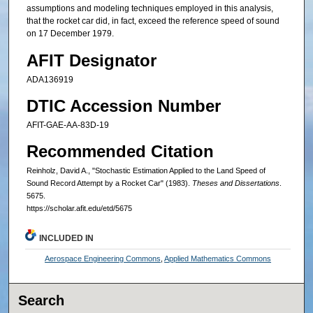
assumptions and modeling techniques employed in this analysis,
that the rocket car did, in fact, exceed the reference speed of sound
on 17 December 1979.
AFIT Designator
ADA136919
DTIC Accession Number
AFIT-GAE-AA-83D-19
Recommended Citation
Reinholz, David A., "Stochastic Estimation Applied to the Land Speed of
Sound Record Attempt by a Rocket Car" (1983).
Theses and Dissertations
.
5675.
https://scholar.afit.edu/etd/5675
INCLUDED IN
Aerospace Engineering Commons
,
Applied Mathematics Commons
Search