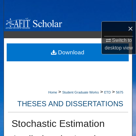
Search
Browse Collections
×
My Account
Switch to
desktop
view
About
Download
Digital Commons Network™
>
>
>
Home
Student Graduate Works
ETD
5675
THESES AND DISSERTATIONS
Stochastic Estimation