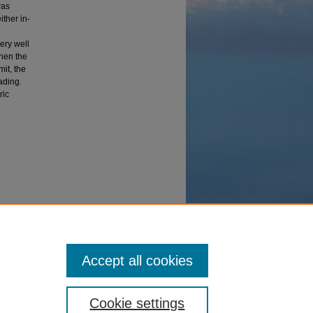
was
ither in-
ery well
when the
mit, the
ading.
ric
n
Accept all cookies
Cookie settings