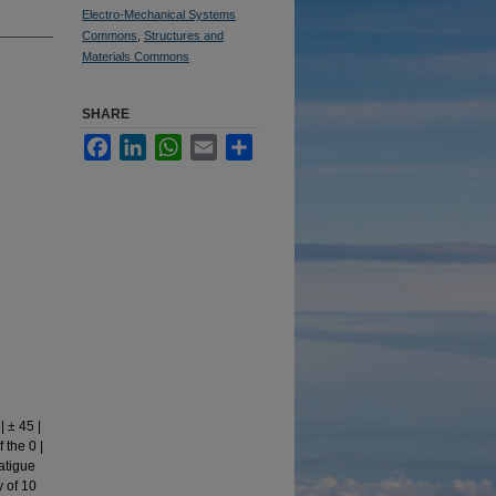
Electro-Mechanical Systems
Commons
,
Structures and
Materials Commons
SHARE
Facebook
LinkedIn
WhatsApp
Email
Share
 ± 45 |
 the 0 |
fatigue
 of 10