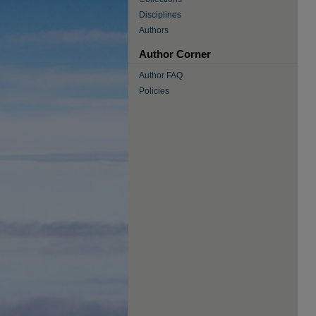
Disciplines
Authors
Author Corner
Author FAQ
Policies