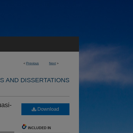
<
Previous
Next
>
S AND DISSERTATIONS
asi-
Download
INCLUDED IN