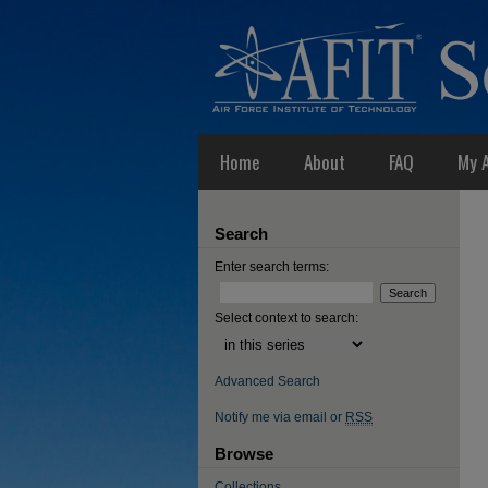
Home
About
FAQ
My 
Search
Enter search terms:
Select context to search:
Advanced Search
Notify me via email or
RSS
Browse
Collections