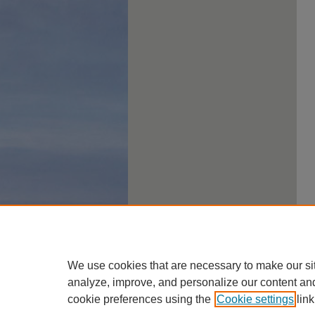
We use cookies that are necessary to make our si
analyze, improve, and personalize our content an
cookie preferences using the
Cookie settings
link