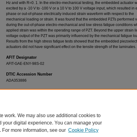
Hz and with R=0. 1. In the electro-mechanical testing, the embedded actuator 
excited by a -10 V to -100 V or a 10 V to 100 V voltage input, which resulted in e
phase or out-of-phase electrically induced strain waveform with respect to the
mechanical loading or strain. It was found that the embedded PZTs performed v
during the out-of-phase electro-mechanical and low stress fatigue conditions 
applied strain was within the operating range of PZT. Beyond the upper strain li
voltage output of the PZT was primarily influenced by the mechanical fatigue lo
Results from the high stress fatigue tests showed that the embedded piezoelect
actuators did not have significant effect on the tensile strength of the laminates.
AFIT Designator
AFIT-GAE-ENY-98S-02
DTIC Accession Number
ADA353886
Recommended Citation
Hsu, Tse Lin, "Electro-Mechanical Fatigue Behavior of a Quasi-Isotropic Laminate with a
Embedded Piezoelectric Actuator" (1998).
Theses and Dissertations
. 5667.
https://scholar.afit.edu/etd/5667
te work. We may also use additional cookies to
d your digital experience. You can manage your
. For more information, see our
Cookie Policy