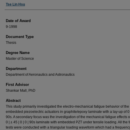
Author
Tse Lin Hsu
Date of Award
9-1998
Document Type
Thesis
Degree Name
Master of Science
Department
Department of Aeronautics and Astronautics
First Advisor
Shankar Mall, PhD
Abstract
This study primarily investigated the electro-mechanical fatigue behavior of the
embedded piezoelectric actuators in graphite/epoxy laminate with a lay-up of 0 |
90s. A secondary focus was the investigation of the mechanical fatigue effects of
0 | ± 45 | 0 | 0 | 90s laminate with embedded PZT under tensile loading. All the 
tests were conducted with a triangular loading waveform which had a frequency