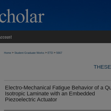
Account
>
>
>
Home
Student Graduate Works
ETD
5667
THESE
Electro-Mechanical Fatigue Behavior of a Qu
Isotropic Laminate with an Embedded
Piezoelectric Actuator