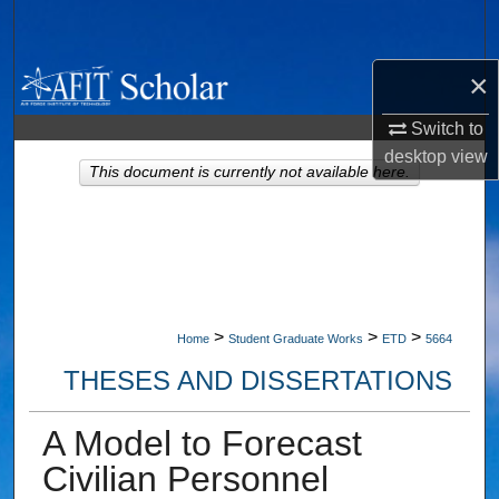
Search
×
Browse Collections
Switch to
My Account
desktop
view
This document is currently not available here.
About
Digital Commons Network™
>
>
>
Home
Student Graduate Works
ETD
5664
THESES AND DISSERTATIONS
A Model to Forecast
Civilian Personnel