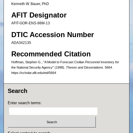
Kenneth W. Bauer, PhD
AFIT Designator
AFIT-GOR-ENS-98M-13
DTIC Accession Number
ADA342135
Recommended Citation
Hoffman, Stephen G., "A Model to Forecast Civilian Personnel Inventory for
the National Security Agency" (1998).
Theses and Dissertations
. 5664.
https://scholar.afit.edu/etd/5664
Search
Enter search terms: