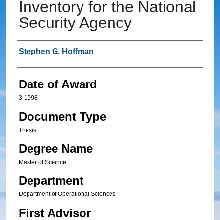
Inventory for the National
Security Agency
Author
Stephen G. Hoffman
Date of Award
3-1998
Document Type
Thesis
Degree Name
Master of Science
Department
Department of Operational Sciences
First Advisor