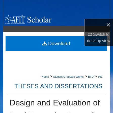
Search
Browse Collections
×
My Account
Switch to
desktop
view
About
Download
Digital Commons Network™
>
>
>
Home
Student Graduate Works
ETD
561
THESES AND DISSERTATIONS
Design and Evaluation of