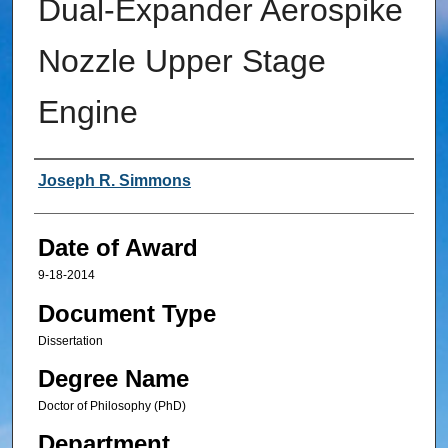
Dual-Expander Aerospike
Nozzle Upper Stage
Engine
Author
Joseph R. Simmons
Date of Award
9-18-2014
Document Type
Dissertation
Degree Name
Doctor of Philosophy (PhD)
Department