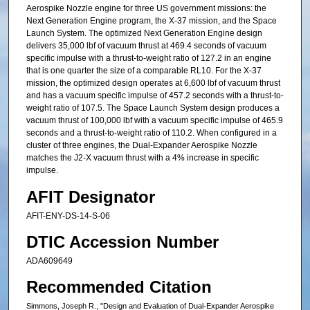
Aerospike Nozzle engine for three US government missions: the
Next Generation Engine program, the X-37 mission, and the Space
Launch System. The optimized Next Generation Engine design
delivers 35,000 lbf of vacuum thrust at 469.4 seconds of vacuum
specific impulse with a thrust-to-weight ratio of 127.2 in an engine
that is one quarter the size of a comparable RL10. For the X-37
mission, the optimized design operates at 6,600 lbf of vacuum thrust
and has a vacuum specific impulse of 457.2 seconds with a thrust-to-
weight ratio of 107.5. The Space Launch System design produces a
vacuum thrust of 100,000 lbf with a vacuum specific impulse of 465.9
seconds and a thrust-to-weight ratio of 110.2. When configured in a
cluster of three engines, the Dual-Expander Aerospike Nozzle
matches the J2-X vacuum thrust with a 4% increase in specific
impulse.
AFIT Designator
AFIT-ENY-DS-14-S-06
DTIC Accession Number
ADA609649
Recommended Citation
Simmons, Joseph R., "Design and Evaluation of Dual-Expander Aerospike