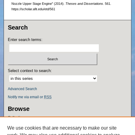
Nozzle Upper Stage Engine" (2014).
Theses and Dissertations
. 561.
https://scholar.afit.edu/etd/561
Search
Enter search terms:
Select context to search:
Advanced Search
Notify me via email or
RSS
Browse
Collections
Disciplines
We use cookies that are necessary to make our site
Authors