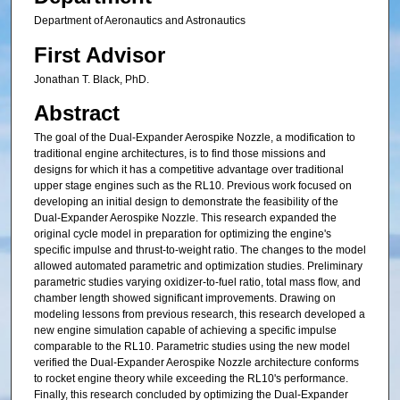
Department of Aeronautics and Astronautics
First Advisor
Jonathan T. Black, PhD.
Abstract
The goal of the Dual-Expander Aerospike Nozzle, a modification to
traditional engine architectures, is to find those missions and
designs for which it has a competitive advantage over traditional
upper stage engines such as the RL10. Previous work focused on
developing an initial design to demonstrate the feasibility of the
Dual-Expander Aerospike Nozzle. This research expanded the
original cycle model in preparation for optimizing the engine's
specific impulse and thrust-to-weight ratio. The changes to the model
allowed automated parametric and optimization studies. Preliminary
parametric studies varying oxidizer-to-fuel ratio, total mass flow, and
chamber length showed significant improvements. Drawing on
modeling lessons from previous research, this research developed a
new engine simulation capable of achieving a specific impulse
comparable to the RL10. Parametric studies using the new model
verified the Dual-Expander Aerospike Nozzle architecture conforms
to rocket engine theory while exceeding the RL10's performance.
Finally, this research concluded by optimizing the Dual-Expander