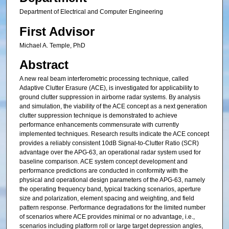
Department of Electrical and Computer Engineering
First Advisor
Michael A. Temple, PhD
Abstract
A new real beam interferometric processing technique, called
Adaptive Clutter Erasure (ACE), is investigated for applicability to
ground clutter suppression in airborne radar systems. By analysis
and simulation, the viability of the ACE concept as a next generation
clutter suppression technique is demonstrated to achieve
performance enhancements commensurate with currently
implemented techniques. Research results indicate the ACE concept
provides a reliably consistent 10dB Signal-to-Clutter Ratio (SCR)
advantage over the APG-63, an operational radar system used for
baseline comparison. ACE system concept development and
performance predictions are conducted in conformity with the
physical and operational design parameters of the APG-63, namely
the operating frequency band, typical tracking scenarios, aperture
size and polarization, element spacing and weighting, and field
pattern response. Performance degradations for the limited number
of scenarios where ACE provides minimal or no advantage, i.e.,
scenarios including platform roll or large target depression angles,