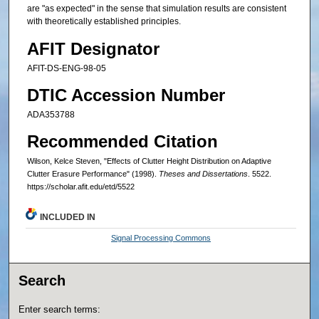
are "as expected" in the sense that simulation results are consistent
with theoretically established principles.
AFIT Designator
AFIT-DS-ENG-98-05
DTIC Accession Number
ADA353788
Recommended Citation
Wilson, Kelce Steven, "Effects of Clutter Height Distribution on Adaptive
Clutter Erasure Performance" (1998).
Theses and Dissertations
. 5522.
https://scholar.afit.edu/etd/5522
INCLUDED IN
Signal Processing Commons
Search
Enter search terms: