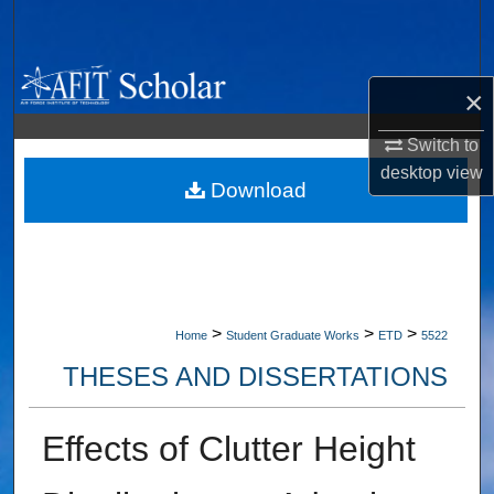
Search
Browse Collections
×
My Account
Switch to
desktop
view
About
Download
Digital Commons Network™
>
>
>
Home
Student Graduate Works
ETD
5522
THESES AND DISSERTATIONS
Effects of Clutter Height