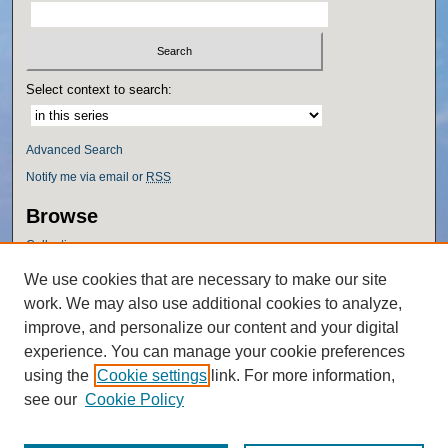
Select context to search:
Advanced Search
Notify me via email or
RSS
Browse
Collections
Disciplines
We use cookies that are necessary to make our site
Authors
work. We may also use additional cookies to analyze,
Author Corner
improve, and personalize our content and your digital
experience. You can manage your cookie preferences
Author FAQ
using the
Cookie settings
link. For more information,
Policies
see our
Cookie Policy