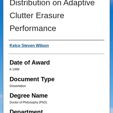
Distribution on Adaptive
Clutter Erasure
Performance
Author
Kelce Steven Wilson
Date of Award
6-1998
Document Type
Dissertation
Degree Name
Doctor of Philosophy (PhD)
Department