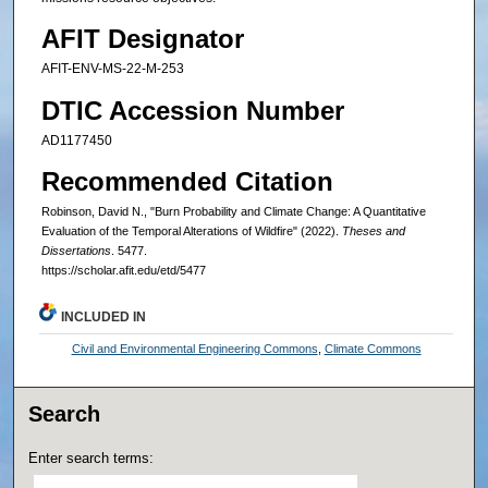
AFIT Designator
AFIT-ENV-MS-22-M-253
DTIC Accession Number
AD1177450
Recommended Citation
Robinson, David N., "Burn Probability and Climate Change: A Quantitative
Evaluation of the Temporal Alterations of Wildfire" (2022).
Theses and
Dissertations
. 5477.
https://scholar.afit.edu/etd/5477
INCLUDED IN
Civil and Environmental Engineering Commons
,
Climate Commons
Search
Enter search terms: