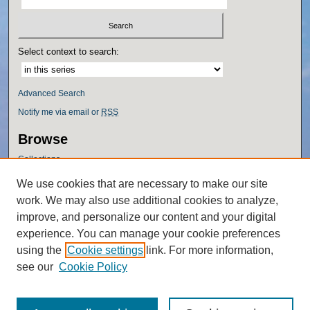
Select context to search:
Advanced Search
Notify me via email or
RSS
Browse
Collections
Disciplines
We use cookies that are necessary to make our site
Authors
work. We may also use additional cookies to analyze,
Author Corner
improve, and personalize our content and your digital
experience. You can manage your cookie preferences
Author FAQ
using the
Cookie settings
link. For more information,
Policies
see our
Cookie Policy