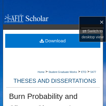
Search
Browse Collections
×
My Account
Switch to
desktop
view
About
Download
Digital Commons Network™
>
>
>
Home
Student Graduate Works
ETD
5477
THESES AND DISSERTATIONS
Burn Probability and