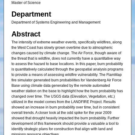
Master of Science
Department
Department of Systems Engineering and Management
Abstract
The intensity of extreme weather events, specifically wildfires, along
the West Coast has slowly grown overtime due to atmospheric
changes caused by climate change. The Air Force, though aware of
the threat that is wildfire, does not currently have a quantitative way
to assess the hazard to base locations. In this paper, burn probability
is quantitatively calculated through the geospatial analysis programs
to provide a means of assessing wildfire vulnerability. The FlamMap
fire simulator generated burn probabilities for Vandenberg Air Force
Base using climate data generated by the remote automated
weather station on the base to highlight how the burn probability has
changed over time. The USGS data (Elevation, Vegetation, etc.)
utilized in the model comes from the LANDFIRE Project. Results
showed an increase in burn probability over time, but in consistent
overall trends. A closer look at the odd spike for the year 2009
showed that drought heavily impacted the burn probability. Further
development of this framework should provide a valuable a tool to
identify strategic plans for construction that align with land and
missions resource objectives.