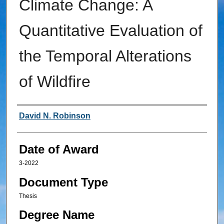
Climate Change: A
Quantitative Evaluation of
the Temporal Alterations
of Wildfire
Author
David N. Robinson
Date of Award
3-2022
Document Type
Thesis
Degree Name