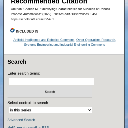
Recommended Citation
Unkrich, Charles M., "Identifying Characteristics for Success of Robotic
Process Automations" (2022).
Theses and Dissertations
. 5451.
https://scholar.afit.edu/etd/5451
INCLUDED IN
Artificial Intelligence and Robotics Commons
,
Other Operations Research,
Systems Engineering and Industrial Engineering Commons
Search
Enter search terms:
Select context to search:
Advanced Search
Notify me via email or
RSS