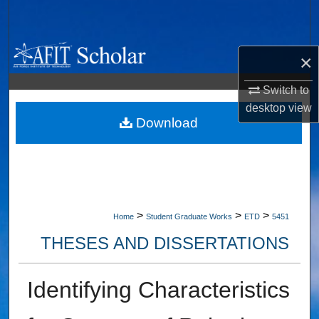
Search
Browse Collections
×
My Account
Switch to
desktop
view
About
Download
Digital Commons Network™
>
>
>
Home
Student Graduate Works
ETD
5451
THESES AND DISSERTATIONS
Identifying Characteristics