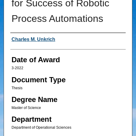
for Success of Robotic
Process Automations
Author
Charles M. Unkrich
Date of Award
3-2022
Document Type
Thesis
Degree Name
Master of Science
Department
Department of Operational Sciences