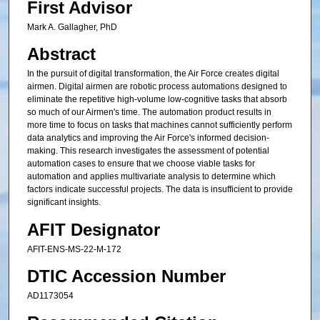
First Advisor
Mark A. Gallagher, PhD
Abstract
In the pursuit of digital transformation, the Air Force creates digital
airmen. Digital airmen are robotic process automations designed to
eliminate the repetitive high-volume low-cognitive tasks that absorb
so much of our Airmen's time. The automation product results in
more time to focus on tasks that machines cannot sufficiently perform
data analytics and improving the Air Force's informed decision-
making. This research investigates the assessment of potential
automation cases to ensure that we choose viable tasks for
automation and applies multivariate analysis to determine which
factors indicate successful projects. The data is insufficient to provide
significant insights.
AFIT Designator
AFIT-ENS-MS-22-M-172
DTIC Accession Number
AD1173054