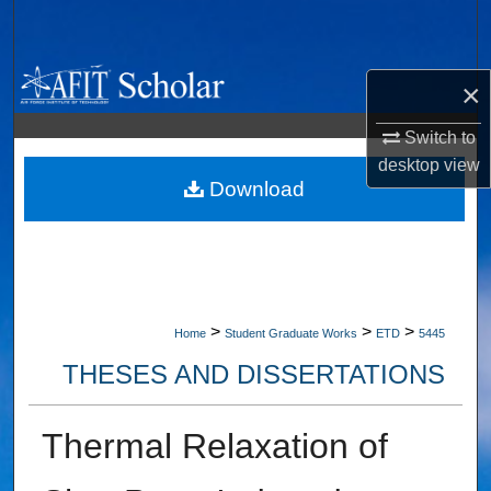
Search
Browse Collections
×
My Account
Switch to
desktop
view
About
Download
Digital Commons Network™
>
>
>
Home
Student Graduate Works
ETD
5445
THESES AND DISSERTATIONS
Thermal Relaxation of