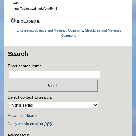
5445.
https://scholar.afit.edu/etd/5445
INCLUDED IN
Engineering Science and Materials Commons
,
Structures and Materials
Commons
Search
Enter search terms:
Select context to search:
Advanced Search
Notify me via email or
RSS
Browse