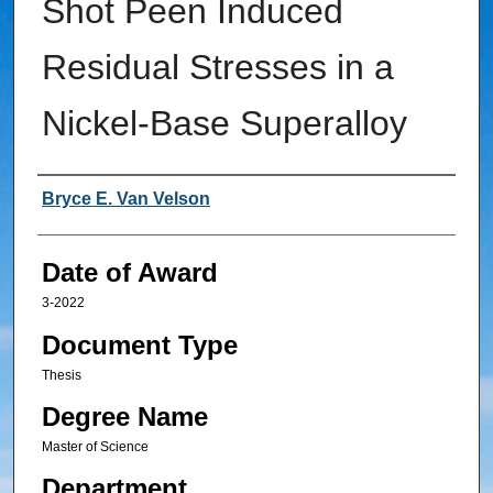
Shot Peen Induced
Residual Stresses in a
Nickel-Base Superalloy
Author
Bryce E. Van Velson
Date of Award
3-2022
Document Type
Thesis
Degree Name
Master of Science
Department