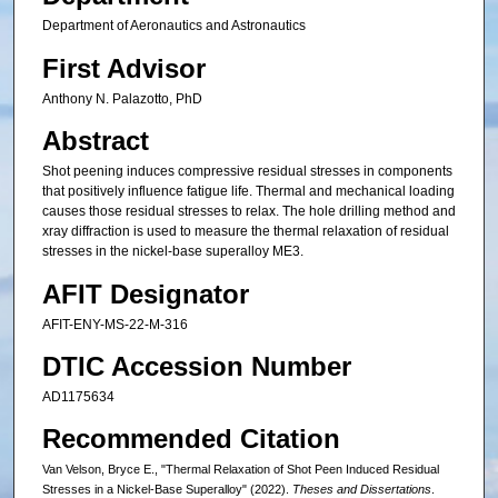
Department of Aeronautics and Astronautics
First Advisor
Anthony N. Palazotto, PhD
Abstract
Shot peening induces compressive residual stresses in components
that positively influence fatigue life. Thermal and mechanical loading
causes those residual stresses to relax. The hole drilling method and
xray diffraction is used to measure the thermal relaxation of residual
stresses in the nickel-base superalloy ME3.
AFIT Designator
AFIT-ENY-MS-22-M-316
DTIC Accession Number
AD1175634
Recommended Citation
Van Velson, Bryce E., "Thermal Relaxation of Shot Peen Induced Residual
Stresses in a Nickel-Base Superalloy" (2022).
Theses and Dissertations
.