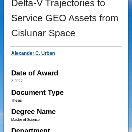
Delta-V Trajectories to
Service GEO Assets from
Cislunar Space
Author
Alexander C. Urban
Date of Award
3-2022
Document Type
Thesis
Degree Name
Master of Science
Department