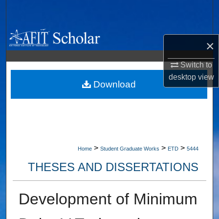
Search
Browse Collections
×
My Account
Switch to
desktop
view
About
Download
Digital Commons Network™
>
>
>
Home
Student Graduate Works
ETD
5444
THESES AND DISSERTATIONS
Development of Minimum