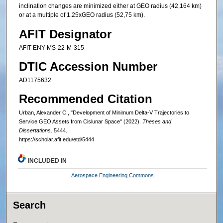
inclination changes are minimized either at GEO radius (42,164 km)
or at a multiple of 1.25xGEO radius (52,75 km).
AFIT Designator
AFIT-ENY-MS-22-M-315
DTIC Accession Number
AD1175632
Recommended Citation
Urban, Alexander C., "Development of Minimum Delta-V Trajectories to
Service GEO Assets from Cislunar Space" (2022).
Theses and
Dissertations
. 5444.
https://scholar.afit.edu/etd/5444
INCLUDED IN
Aerospace Engineering Commons
Search