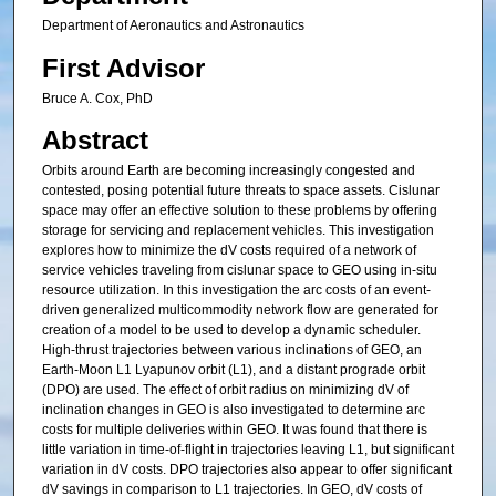
Department of Aeronautics and Astronautics
First Advisor
Bruce A. Cox, PhD
Abstract
Orbits around Earth are becoming increasingly congested and
contested, posing potential future threats to space assets. Cislunar
space may offer an effective solution to these problems by offering
storage for servicing and replacement vehicles. This investigation
explores how to minimize the dV costs required of a network of
service vehicles traveling from cislunar space to GEO using in-situ
resource utilization. In this investigation the arc costs of an event-
driven generalized multicommodity network flow are generated for
creation of a model to be used to develop a dynamic scheduler.
High-thrust trajectories between various inclinations of GEO, an
Earth-Moon L1 Lyapunov orbit (L1), and a distant prograde orbit
(DPO) are used. The effect of orbit radius on minimizing dV of
inclination changes in GEO is also investigated to determine arc
costs for multiple deliveries within GEO. It was found that there is
little variation in time-of-flight in trajectories leaving L1, but significant
variation in dV costs. DPO trajectories also appear to offer significant
dV savings in comparison to L1 trajectories. In GEO, dV costs of