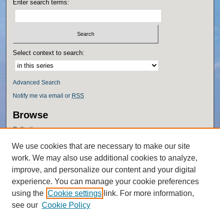
Enter search terms:
Select context to search:
Advanced Search
Notify me via email or
RSS
Browse
Collections
Disciplines
We use cookies that are necessary to make our site
Authors
work. We may also use additional cookies to analyze,
Author Corner
improve, and personalize our content and your digital
experience. You can manage your cookie preferences
Author FAQ
using the
Cookie settings
link. For more information,
Policies
see our
Cookie Policy