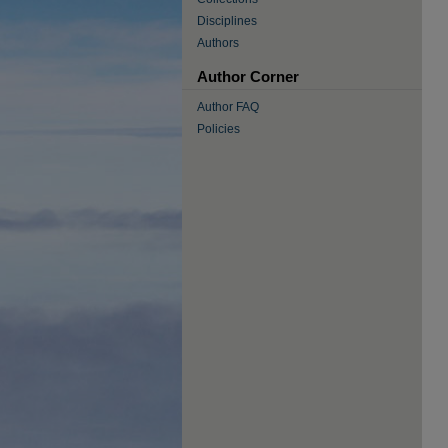
Disciplines
Authors
Author Corner
Author FAQ
Policies