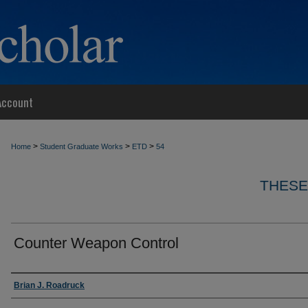
Account
>
>
>
Home
Student Graduate Works
ETD
54
THESE
Counter Weapon Control
Author
Brian J. Roadruck