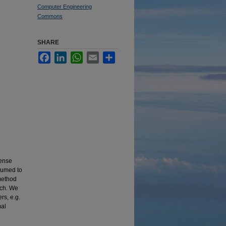
Computer Engineering
Commons
SHARE
Facebook
LinkedIn
WhatsApp
Email
Share
fense
ssumed to
 method
ach. We
rs, e.g.
mal