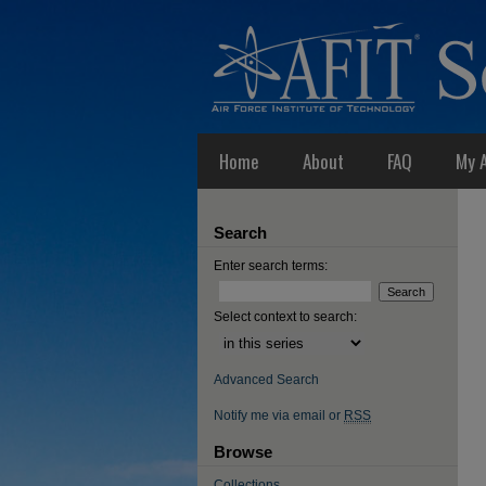
Home
About
FAQ
My 
Search
Enter search terms:
Select context to search:
Advanced Search
Notify me via email or
RSS
Browse
Collections