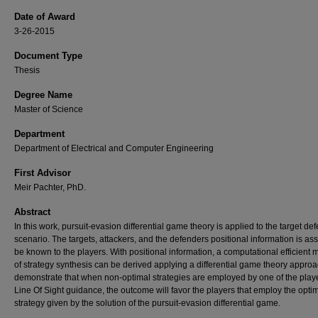
Date of Award
3-26-2015
Document Type
Thesis
Degree Name
Master of Science
Department
Department of Electrical and Computer Engineering
First Advisor
Meir Pachter, PhD.
Abstract
In this work, pursuit-evasion differential game theory is applied to the target de
scenario. The targets, attackers, and the defenders positional information is a
be known to the players. With positional information, a computational efficient
of strategy synthesis can be derived applying a differential game theory appro
demonstrate that when non-optimal strategies are employed by one of the playe
Line Of Sight guidance, the outcome will favor the players that employ the opti
strategy given by the solution of the pursuit-evasion differential game.