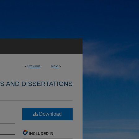
<
Previous
Next
>
S AND DISSERTATIONS
Download
INCLUDED IN