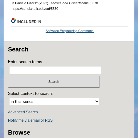
in Particle Filters" (2022).
Theses and Dissertations
. 5370.
https://scholar.afit.edu/etd/5370
INCLUDED IN
Software Engineering Commons
Search
Enter search terms:
Select context to search:
Advanced Search
Notify me via email or
RSS
Browse