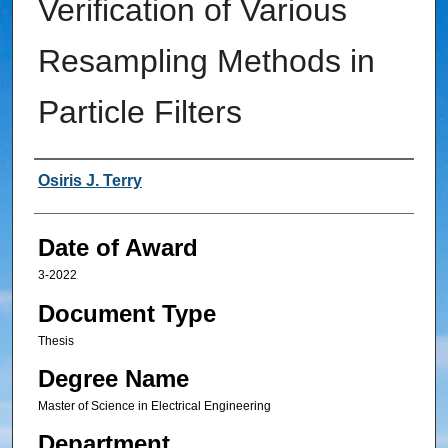
Verification of Various
Resampling Methods in
Particle Filters
Author
Osiris J. Terry
Date of Award
3-2022
Document Type
Thesis
Degree Name
Master of Science in Electrical Engineering
Department