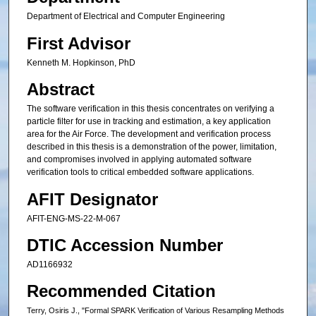
Department of Electrical and Computer Engineering
First Advisor
Kenneth M. Hopkinson, PhD
Abstract
The software verification in this thesis concentrates on verifying a
particle filter for use in tracking and estimation, a key application
area for the Air Force. The development and verification process
described in this thesis is a demonstration of the power, limitation,
and compromises involved in applying automated software
verification tools to critical embedded software applications.
AFIT Designator
AFIT-ENG-MS-22-M-067
DTIC Accession Number
AD1166932
Recommended Citation
Terry, Osiris J., "Formal SPARK Verification of Various Resampling Methods