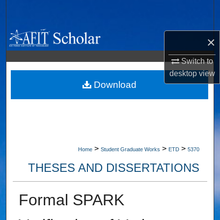
Search
Browse Collections
×
My Account
Switch to
desktop
view
About
Download
Digital Commons Network™
>
>
>
Home
Student Graduate Works
ETD
5370
THESES AND DISSERTATIONS
Formal SPARK