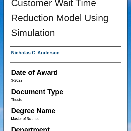
Customer Wait Time
Reduction Model Using
Simulation
Author
Nicholas C. Anderson
Date of Award
3-2022
Document Type
Thesis
Degree Name
Master of Science
Department