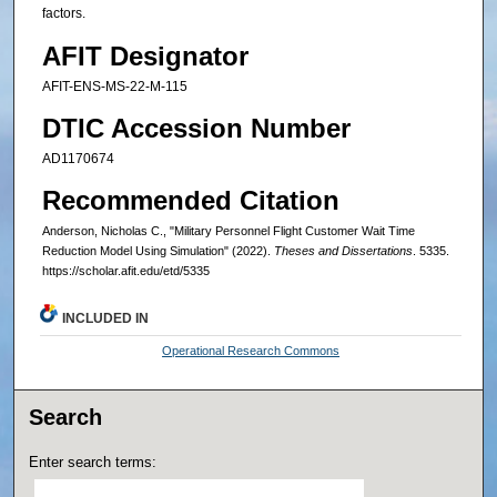
factors.
AFIT Designator
AFIT-ENS-MS-22-M-115
DTIC Accession Number
AD1170674
Recommended Citation
Anderson, Nicholas C., "Military Personnel Flight Customer Wait Time
Reduction Model Using Simulation" (2022).
Theses and Dissertations
. 5335.
https://scholar.afit.edu/etd/5335
INCLUDED IN
Operational Research Commons
Search
Enter search terms: