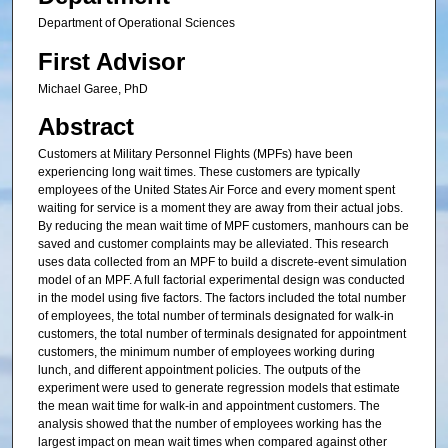
Department of Operational Sciences
First Advisor
Michael Garee, PhD
Abstract
Customers at Military Personnel Flights (MPFs) have been
experiencing long wait times. These customers are typically
employees of the United States Air Force and every moment spent
waiting for service is a moment they are away from their actual jobs.
By reducing the mean wait time of MPF customers, manhours can be
saved and customer complaints may be alleviated. This research
uses data collected from an MPF to build a discrete-event simulation
model of an MPF. A full factorial experimental design was conducted
in the model using five factors. The factors included the total number
of employees, the total number of terminals designated for walk-in
customers, the total number of terminals designated for appointment
customers, the minimum number of employees working during
lunch, and different appointment policies. The outputs of the
experiment were used to generate regression models that estimate
the mean wait time for walk-in and appointment customers. The
analysis showed that the number of employees working has the
largest impact on mean wait times when compared against other