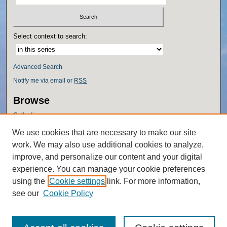
Select context to search:
Advanced Search
Notify me via email or
RSS
Browse
Collections
Disciplines
We use cookies that are necessary to make our site
Authors
work. We may also use additional cookies to analyze,
Author Corner
improve, and personalize our content and your digital
experience. You can manage your cookie preferences
Author FAQ
using the
Cookie settings
link. For more information,
Policies
see our
Cookie Policy