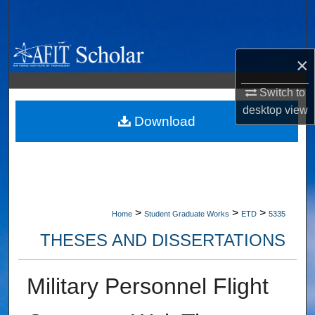
Search
Browse Collections
×
My Account
Switch to
desktop
view
About
Download
Digital Commons Network™
>
>
>
Home
Student Graduate Works
ETD
5335
THESES AND DISSERTATIONS
Military Personnel Flight