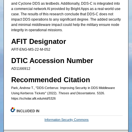
and Cyclone DDS as testbeds. Additionally, DDS-C is integrated into
a commercial network AI provided by Bright Apps as a real-world use
case. The results of this research conclude that DDS-C does not
impact DDS operations to any significant degree. The added security
and minimal middleware impact could help the military ensure node
integrity in operational missions.
AFIT Designator
AFIT-ENG-MS-22-M-052
DTIC Accession Number
AD1166912
Recommended Citation
Park, Andrew T., "DDS-Cerberus: Improving Security in DDS Middleware
Using Kerberos Tickets" (2022).
Theses and Dissertations
. 5326.
https://scholar.afit.edu/etd/5326
INCLUDED IN
Information Security Commons