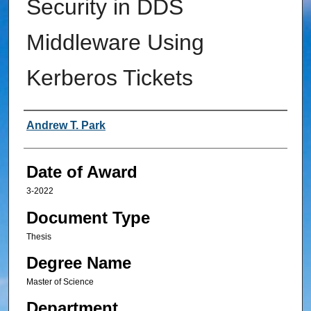
Security in DDS
Middleware Using
Kerberos Tickets
Author
Andrew T. Park
Date of Award
3-2022
Document Type
Thesis
Degree Name
Master of Science
Department