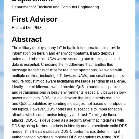
Department of Electrical and Computer Engineering
First Advisor
Richard Dill, PhD
Abstract
The military deploys many IoT in battlefield operations to provide
information on terrain and enemy combatants. It also deploys
automated robots or UAVs where securing and trusting collected
data is essential. Choosing the middleware that handles this
message transfer is crucial for real-time operations. Networks with
multiple entities, including IoT devices, UAVs, and small computers,
require robust middleware facilitating message sending in real-time.
Ideally, the middleware would provide QoS to handle lost packets
and retransmissions in lossy environments, especially between low-
power machines. DDS is a middleware that implements real-time
and QoS capabilities by sending messages, not based on endpoints
but topics. However, DDS nodes are susceptible to impersonation
attacks, which compromise integrity and trust. To mitigate these
attacks, DDS-C is developed as a security layer that integrates with
DDS by using Kerberos tickets to identify and authenticate valid DDS
nodes. This thesis evaluates DDS-C performance, determining if
authentication overhead impedes DDS operations by using ROS 2