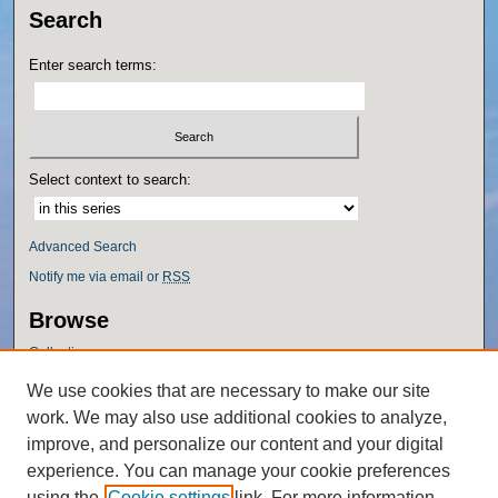
Search
Enter search terms:
Select context to search:
Advanced Search
Notify me via email or
RSS
Browse
Collections
Disciplines
We use cookies that are necessary to make our site
Authors
work. We may also use additional cookies to analyze,
Author Corner
improve, and personalize our content and your digital
experience. You can manage your cookie preferences
Author FAQ
using the
Cookie settings
link. For more information,
Policies