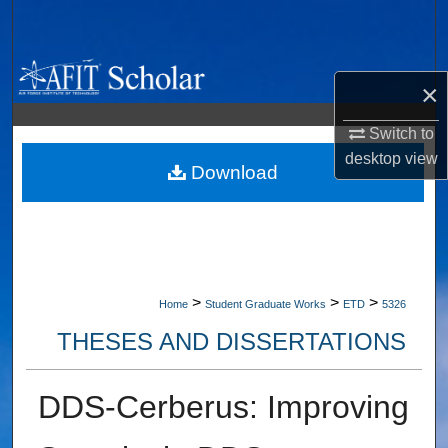
Search
Browse Collections
×
My Account
Switch to
desktop
view
About
Download
Digital Commons Network™
>
>
>
Home
Student Graduate Works
ETD
5326
THESES AND DISSERTATIONS
DDS-Cerberus: Improving