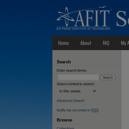
Home
About
FAQ
My 
Search
Enter search terms:
Select context to search:
Advanced Search
Notify me via email or
RSS
Browse
Collections