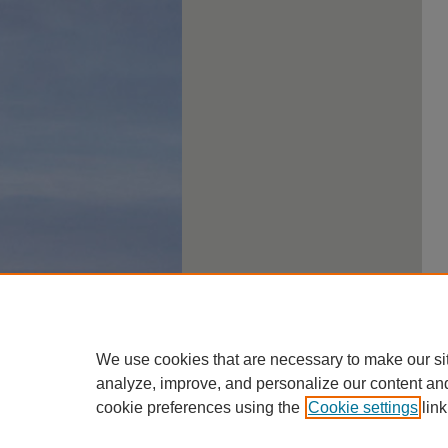
We use cookies that are necessary to make our si
analyze, improve, and personalize our content an
cookie preferences using the
Cookie settings
link