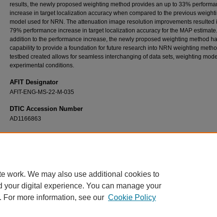
results, the newly proposed weighting method provides an up to 33% perform
increase in target localization accuracy when compared to the previous weight
model used for NRN. The attenuation image resolution improvements resulted 
79% performance increase in target localization accuracy for the MAP estimate.
addition to the performance increase, the newly proposed weighting method ha
capability to provide a foundation for future research into NRN weighting meth
testbed created allows for seamless interchanging of data sets, weighting mode
experimental conditions.
AFIT Designator
AFIT-ENG-MS-22-M-035
DTIC Accession Number
AD1166863
Recommended Citation
Jans, Ryan M., "Testbed Creation to Study Noise Radar Network Weighting Models and
Fusion with Radio Tomographic Imaging" (2022).
Theses and Dissertations
. 5323.
https://scholar.afit.edu/etd/5323
te work. We may also use additional cookies to
d your digital experience. You can manage your
. For more information, see our
Cookie Policy
Home
|
About
|
FAQ
|
My Account
|
Accessibility Statement