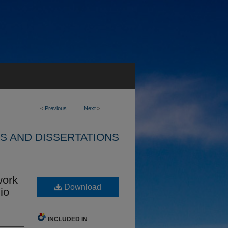
<
Previous
Next
>
S AND DISSERTATIONS
work
Download
io
INCLUDED IN