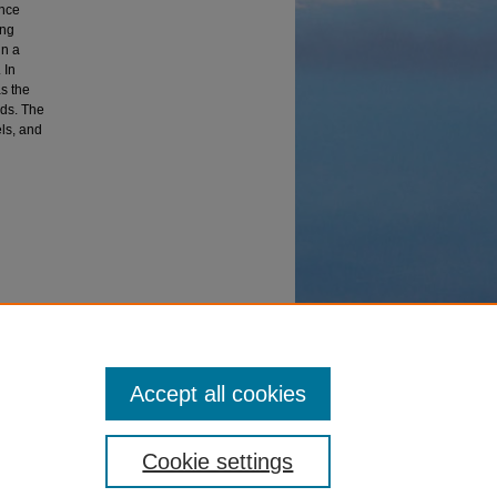
ance
ing
in a
 In
s the
ods. The
ls, and
 Data
Accept all cookies
Cookie settings