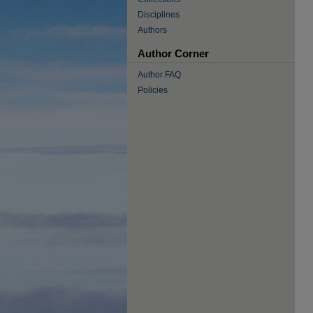
Disciplines
Authors
Author Corner
Author FAQ
Policies