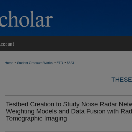
Account
>
>
>
Home
Student Graduate Works
ETD
5323
THESE
Testbed Creation to Study Noise Radar Net
Weighting Models and Data Fusion with Rad
Tomographic Imaging