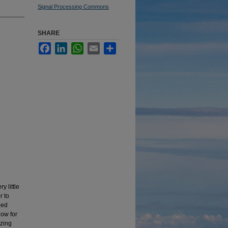
Signal Processing Commons
SHARE
Facebook
LinkedIn
WhatsApp
Email
Share
 little
r to
bed
low for
yzing