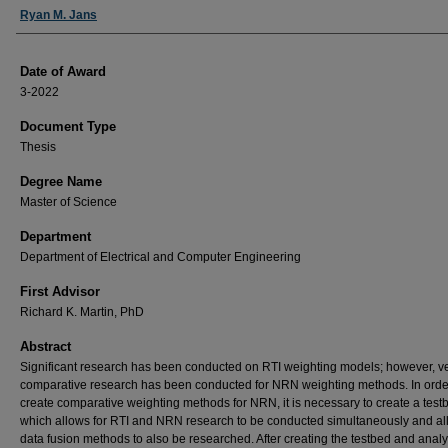
Author
Ryan M. Jans
Date of Award
3-2022
Document Type
Thesis
Degree Name
Master of Science
Department
Department of Electrical and Computer Engineering
First Advisor
Richard K. Martin, PhD
Abstract
Significant research has been conducted on RTI weighting models; however, very
comparative research has been conducted for NRN weighting methods. In orde
create comparative weighting methods for NRN, it is necessary to create a test
which allows for RTI and NRN research to be conducted simultaneously and al
data fusion methods to also be researched. After creating the testbed and anal