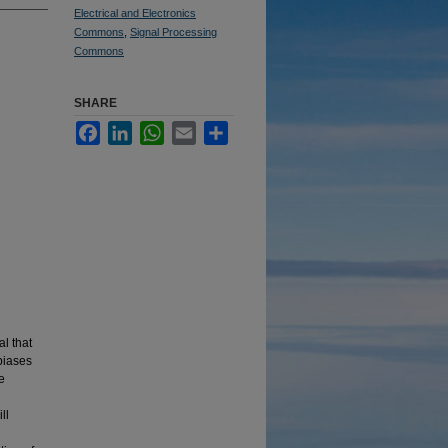
Electrical and Electronics
Commons
,
Signal Processing
Commons
SHARE
Facebook
LinkedIn
WhatsApp
Email
Share
al that
biases
e
ll