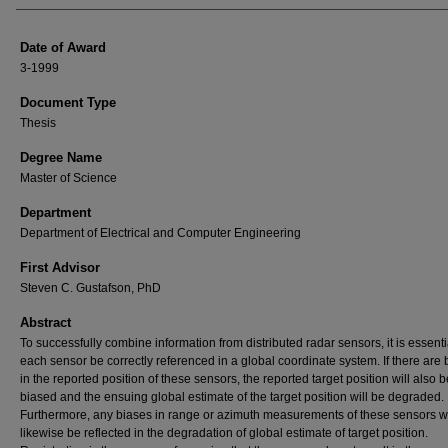
Date of Award
3-1999
Document Type
Thesis
Degree Name
Master of Science
Department
Department of Electrical and Computer Engineering
First Advisor
Steven C. Gustafson, PhD
Abstract
To successfully combine information from distributed radar sensors, it is essenti
each sensor be correctly referenced in a global coordinate system. If there are 
in the reported position of these sensors, the reported target position will also b
biased and the ensuing global estimate of the target position will be degraded.
Furthermore, any biases in range or azimuth measurements of these sensors wi
likewise be reflected in the degradation of global estimate of target position.