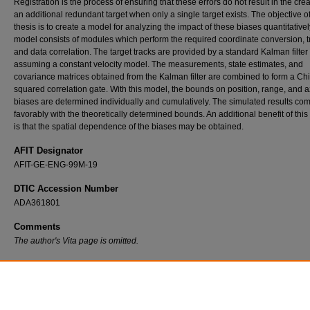
Registration is the process of ensuring that these errors do not result in the crea
an additional redundant target when only a single target exists. The objective of
thesis is to create a model for analyzing the impact of these biases quantitativel
model consists of modules which perform the required coordinate conversion, t
and data correlation. The target tracks are provided by a standard Kalman filter
assuming a constant velocity model. The measurements, state estimates, and
covariance matrices obtained from the Kalman filter are combined to form a Chi
squared correlation gate. With this model, the bounds on position, range, and 
biases are determined individually and cumulatively. The simulated results co
favorably with the theoretically determined bounds. An additional benefit of thi
is that the spatial dependence of the biases may be obtained.
AFIT Designator
AFIT-GE-ENG-99M-19
DTIC Accession Number
ADA361801
Comments
The author's Vita page is omitted.
Recommended Citation
Mortenson, Bradley J., "The Effect of Registration Errors on Tracking in a Networked R
System" (1999).
Theses and Dissertations
. 5257.
https://scholar.afit.edu/etd/5257