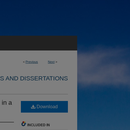
<
Previous
Next
>
S AND DISSERTATIONS
 in a
Download
INCLUDED IN