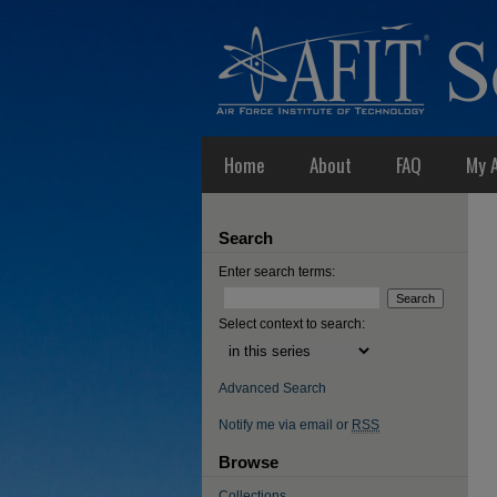
Home
About
FAQ
My 
Search
Enter search terms:
Select context to search:
Advanced Search
Notify me via email or
RSS
Browse
Collections