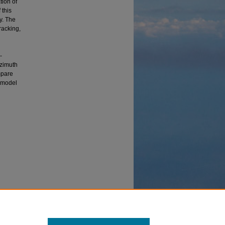
tion of
 this
y. The
racking,
-
azimuth
mpare
s model
adar