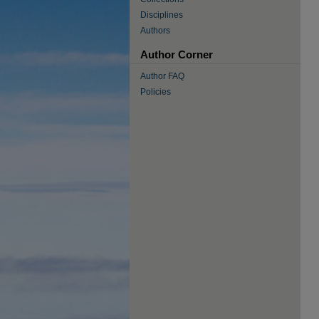
Disciplines
Authors
Author Corner
Author FAQ
Policies