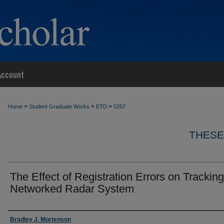
Account
>
>
>
Home
Student Graduate Works
ETD
5257
THESE
The Effect of Registration Errors on Tracking
Networked Radar System
Author
Bradley J. Mortenson