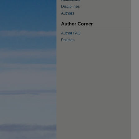
Disciplines
Authors
Author Corner
Author FAQ
Policies