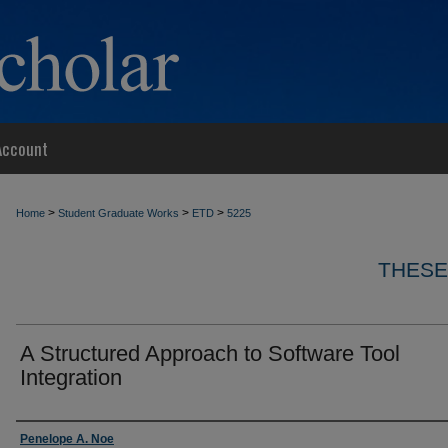
Account
>
>
>
Home
Student Graduate Works
ETD
5225
THESE
A Structured Approach to Software Tool
Integration
Author
Penelope A. Noe