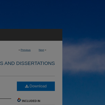
<
Previous
Next
>
S AND DISSERTATIONS
Download
INCLUDED IN