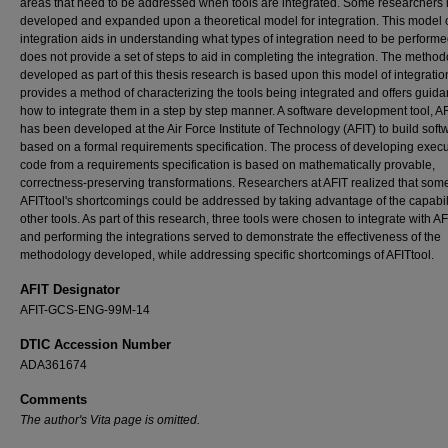
areas that need to be addressed when tools are integrated. Some researchers
developed and expanded upon a theoretical model for integration. This model o
integration aids in understanding what types of integration need to be performe
does not provide a set of steps to aid in completing the integration. The metho
developed as part of this thesis research is based upon this model of integration
provides a method of characterizing the tools being integrated and offers guid
how to integrate them in a step by step manner. A software development tool, AF
has been developed at the Air Force Institute of Technology (AFIT) to build soft
based on a formal requirements specification. The process of developing exec
code from a requirements specification is based on mathematically provable,
correctness-preserving transformations. Researchers at AFIT realized that some
AFITtool's shortcomings could be addressed by taking advantage of the capabili
other tools. As part of this research, three tools were chosen to integrate with AF
and performing the integrations served to demonstrate the effectiveness of the
methodology developed, while addressing specific shortcomings of AFITtool.
AFIT Designator
AFIT-GCS-ENG-99M-14
DTIC Accession Number
ADA361674
Comments
The author's Vita page is omitted.