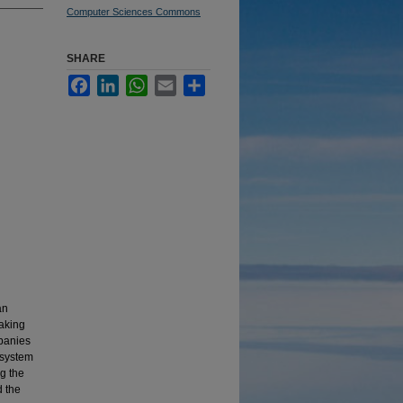
Computer Sciences Commons
SHARE
Facebook
LinkedIn
WhatsApp
Email
Share
an
aking
mpanies
 system
ng the
d the