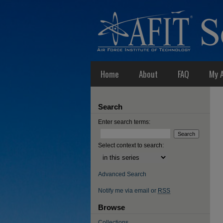
Home
About
FAQ
My 
Search
Enter search terms:
Select context to search:
Advanced Search
Notify me via email or
RSS
Browse
Collections