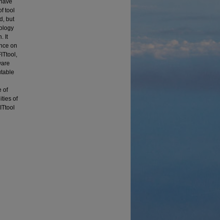
 have
f tool
d, but
dology
. It
ance on
ITtool,
ware
utable
 of
ties of
ITtool