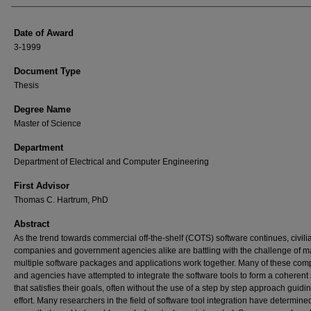
Date of Award
3-1999
Document Type
Thesis
Degree Name
Master of Science
Department
Department of Electrical and Computer Engineering
First Advisor
Thomas C. Hartrum, PhD
Abstract
As the trend towards commercial off-the-shelf (COTS) software continues, civili
companies and government agencies alike are battling with the challenge of m
multiple software packages and applications work together. Many of these co
and agencies have attempted to integrate the software tools to form a coherent
that satisfies their goals, often without the use of a step by step approach guidi
effort. Many researchers in the field of software tool integration have determine