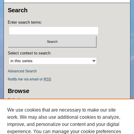
Search
Enter search terms:
Select context to search:
Advanced Search
Notify me via email or
RSS
Browse
Collections
Disciplines
We use cookies that are necessary to make our site
Authors
work. We may also use additional cookies to analyze,
Author Corner
improve, and personalize our content and your digital
experience. You can manage your cookie preferences
Author FAQ