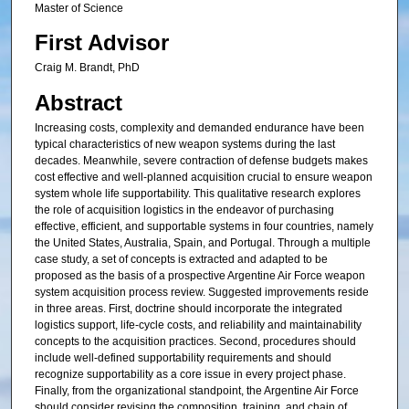
Master of Science
First Advisor
Craig M. Brandt, PhD
Abstract
Increasing costs, complexity and demanded endurance have been
typical characteristics of new weapon systems during the last
decades. Meanwhile, severe contraction of defense budgets makes
cost effective and well-planned acquisition crucial to ensure weapon
system whole life supportability. This qualitative research explores
the role of acquisition logistics in the endeavor of purchasing
effective, efficient, and supportable systems in four countries, namely
the United States, Australia, Spain, and Portugal. Through a multiple
case study, a set of concepts is extracted and adapted to be
proposed as the basis of a prospective Argentine Air Force weapon
system acquisition process review. Suggested improvements reside
in three areas. First, doctrine should incorporate the integrated
logistics support, life-cycle costs, and reliability and maintainability
concepts to the acquisition practices. Second, procedures should
include well-defined supportability requirements and should
recognize supportability as a core issue in every project phase.
Finally, from the organizational standpoint, the Argentine Air Force
should consider revising the composition, training, and chain of