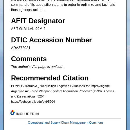
command of its acquisition teams in order to optimize and facilitate
those groups' actions.
AFIT Designator
AFIT-GLM-LAL-99M-2
DTIC Accession Number
ADA372081
Comments
The author's Vita page is omitted.
Recommended Citation
Piuzzi, Guillermo A., "Acquisition Logistics Guidelines for Improving the
Argentine Air Force Weapon System Acquisition Process" (1999).
Theses
and Dissertations
. 5204.
https://scholar.afit.edu/etd/5204
INCLUDED IN
Operations and Supply Chain Management Commons