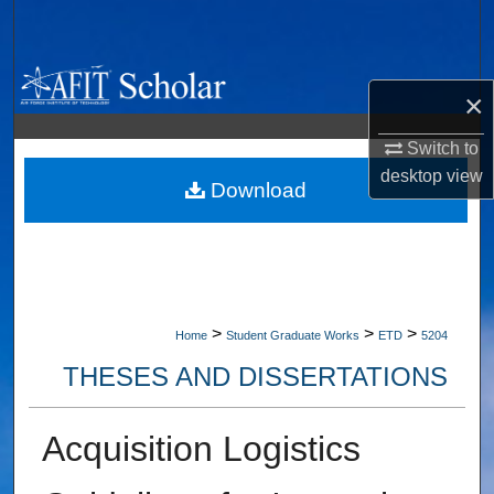
Search
Browse Collections
×
My Account
Switch to
desktop
view
About
Download
Digital Commons Network™
>
>
>
Home
Student Graduate Works
ETD
5204
THESES AND DISSERTATIONS
Acquisition Logistics