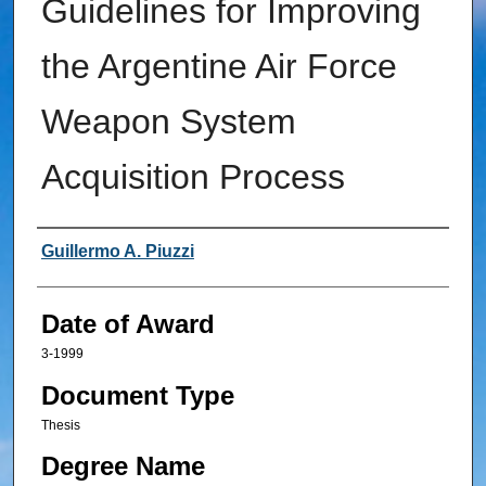
Guidelines for Improving
the Argentine Air Force
Weapon System
Acquisition Process
Author
Guillermo A. Piuzzi
Date of Award
3-1999
Document Type
Thesis
Degree Name