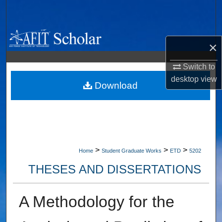
Search
Browse Collections
×
My Account
Switch to
desktop
view
About
Download
Digital Commons Network™
>
>
>
Home
Student Graduate Works
ETD
5202
THESES AND DISSERTATIONS
A Methodology for the