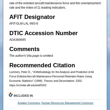
rate of the enlisted aircraft maintenance force and the unemployment
rate and the index of 11 leading indicators.
AFIT Designator
AFIT-GLM-LAL-99S-8
DTIC Accession Number
ADA369695
Comments
The author's Vita page is omitted.
Recommended Citation
Lommen, Peter D., "A Methodology for the Analysis and Prediction of Air
Force Enlisted Aircraft Maintenance Personnel Retention Rates Using
Economic Statistics" (1999).
Theses and Dissertations
. 5202.
https://scholar.afit.edu/etd/5202
INCLUDED IN
Aviation Commons
,
Human Resources Management Commons