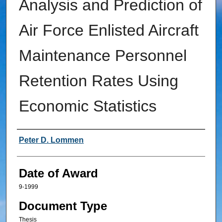
Analysis and Prediction of
Air Force Enlisted Aircraft
Maintenance Personnel
Retention Rates Using
Economic Statistics
Author
Peter D. Lommen
Date of Award
9-1999
Document Type
Thesis