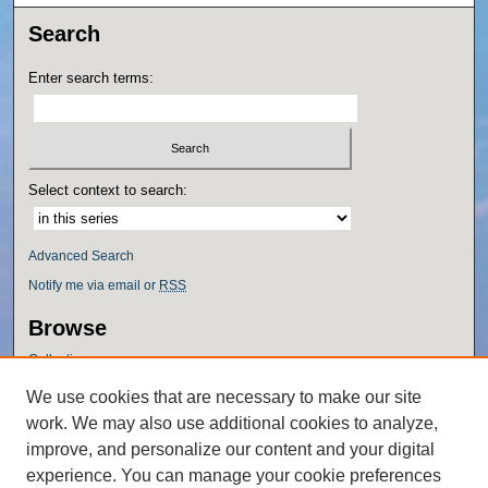
Search
Enter search terms:
Select context to search:
Advanced Search
Notify me via email or
RSS
Browse
Collections
Disciplines
We use cookies that are necessary to make our site
Authors
work. We may also use additional cookies to analyze,
Author Corner
improve, and personalize our content and your digital
experience. You can manage your cookie preferences
Author FAQ