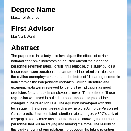
Degree Name
Master of Science
First Advisor
Maj Mark Ward
Abstract
The purpose of this study is to investigate the effects of certain
national economic indicators on enlisted aircraft maintenance
personnel retention rates. To fulfill this purpose, this study builds a
linear regression equation that can predict the retention rate using
the civilian unemployment rate and the index of 11 leading economic
indicators as the independent variables. Journal literature and
economic texts were reviewed to identify the indicators as good
predictors for changes in employee turnover. The method of linear
regression was used to build the model needed to predict the
changes in the retention rate. The equation developed with this
technique in the present research may help the Air Force Personnel
Center predict future enlisted retention rate changes. AFPC's task of
keeping a steady force has a central need of knowing the number of
personnel that will be staying and leaving the force. The results of
this study show a strong relationship between the future retention