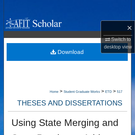
Search
Browse Collections
×
My Account
Switch to
desktop
view
About
Download
Digital Commons Network™
>
>
>
Home
Student Graduate Works
ETD
517
THESES AND DISSERTATIONS
Using State Merging and