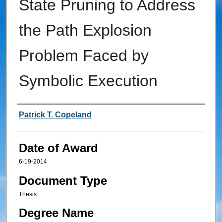
State Pruning to Address
the Path Explosion
Problem Faced by
Symbolic Execution
Author
Patrick T. Copeland
Date of Award
6-19-2014
Document Type
Thesis
Degree Name