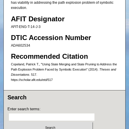
has viability in addressing the path explosion problem of symbolic
execution.
AFIT Designator
AFIT-ENG-T-14-J-3
DTIC Accession Number
ADA602534
Recommended Citation
Copeland, Patrick T., "Using State Merging and State Pruning to Address the
Path Explosion Problem Faced by Symbolic Execution" (2014).
Theses and
Dissertations
. 517.
https://scholar.afit.edu/etd/517
Search
Enter search terms: