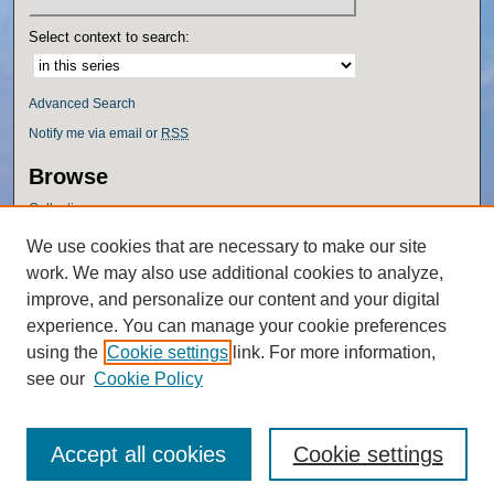
Select context to search:
Advanced Search
Notify me via email or
RSS
Browse
Collections
Disciplines
We use cookies that are necessary to make our site
Authors
work. We may also use additional cookies to analyze,
Author Corner
improve, and personalize our content and your digital
experience. You can manage your cookie preferences
Author FAQ
using the
Cookie settings
link. For more information,
Policies
see our
Cookie Policy
Accept all cookies
Cookie settings