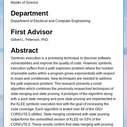
Master of Science
Department
Department of Electrical and Computer Engineering
First Advisor
Gilbert L. Peterson, PhD.
Abstract
Symbolic execution is a promising technique to discover software
vulnerabilities and improve the quality of code. However, symbolic
execution suffers from a path explosion problem where the number
of possible paths within a program grows exponentially with respect
to loops and conditionals. New techniques are needed to address
the path explosion problem. This research presents a novel
algorithm which combines the previously researched techniques of
state merging and state pruning. A prototype of the algorithm along
with a pure state merging and pure state pruning are implemented in
the KLEE symbolic execution tool with the goal of increasing the
code coverage. Each algorithm is tested over 66 of the GNU
COREUTILS utilities. State merging combined with state pruning
outperforms the unmodified version of KLEE on 53% of the
COREUTILS. These results confirm that state merging with pruning