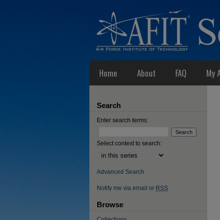
Home
About
FAQ
My 
Search
Enter search terms:
Select context to search:
Advanced Search
Notify me via email or
RSS
Browse
Collections