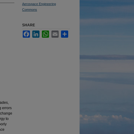
Aerospace Engineering
Commons
SHARE
Facebook
LinkedIn
WhatsApp
Email
Share
lades,
g errors
s change
rgy to
oorly
ace