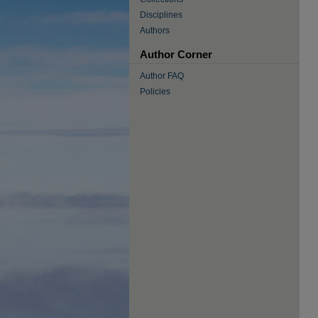
Disciplines
Authors
Author Corner
Author FAQ
Policies