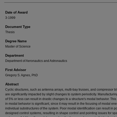
Date of Award
3-1999
Document Type
Thesis
Degree Name
Master of Science
Department
Department of Aeronautics and Astronautics
First Advisor
Gregory S. Agnes, PhD
Abstract
Cyclic structures, such as antenna arrays, multi-bay trusses, and compressor b
are significantly impacted by slight changes to system periodicity. Manufacturin
of 5% or less can result in drastic changes to a structure's modal behavior. Thi
in modal behavior is significant, since it may result in the focusing of modal ene
individual substructures of the system. Poor modal identification can result in p
designed control systems, resulting in shape control and pointing issues for sp