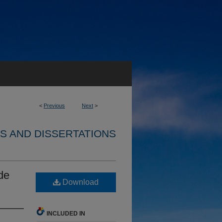
<
Previous
Next
>
S AND DISSERTATIONS
de
Download
INCLUDED IN