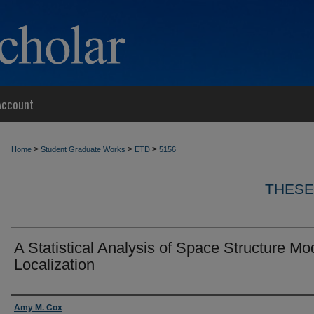
Account
>
>
>
Home
Student Graduate Works
ETD
5156
THESE
A Statistical Analysis of Space Structure Mo
Localization
Author
Amy M. Cox