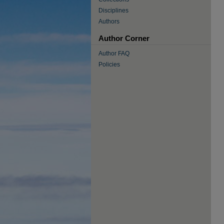
Disciplines
Authors
Author Corner
Author FAQ
Policies