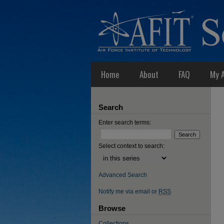
Home
About
FAQ
My 
Search
Enter search terms:
Select context to search:
Advanced Search
Notify me via email or
RSS
Browse
Collections