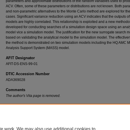
parameters and approximate distributions of the random variables used to pro
ACV. Often, some of these parameters or distributions are not known. Both par
and non-parametric alternatives to the Monte Carlo method are explored for th
cases. Significant variance reduction using an ACV indicates that the outputs of
models are highly correlated. This relationship is exploited and a new methodo
developed for conducting searches of a simulation design space using an analy
model vice a simulation model. The justification for the new surrogate search m
based on validating the analytical model to the simulation model. The effective
the method is demonstrated on two simulation models including the HQ AMC Mo
Analysis Support System (MASS) model.
AFIT Designator
AFIT-DS-ENS-99-01
DTIC Accession Number
ADA369028
Comments
The author's Vita page is removed.
Recommended Citation
Irish, Thomas H., "Efficient Simulation via Validation and Application of an External Analyti
Model" (1999).
Theses and Dissertations
. 5119.
https://scholar.afit.edu/etd/5119
te work. We may also use additional cookies to