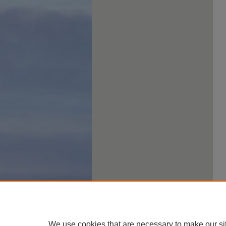
We use cookies that are necessary to make our si