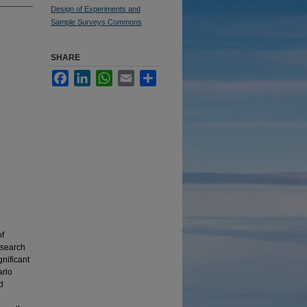
Design of Experiments and
Sample Surveys Commons
SHARE
Facebook
LinkedIn
WhatsApp
Email
Share
of
esearch
nificant
arlo
d