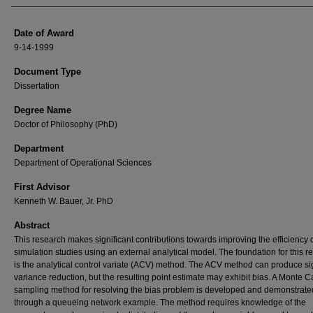
Date of Award
9-14-1999
Document Type
Dissertation
Degree Name
Doctor of Philosophy (PhD)
Department
Department of Operational Sciences
First Advisor
Kenneth W. Bauer, Jr. PhD
Abstract
This research makes significant contributions towards improving the efficiency 
simulation studies using an external analytical model. The foundation for this r
is the analytical control variate (ACV) method. The ACV method can produce sig
variance reduction, but the resulting point estimate may exhibit bias. A Monte C
sampling method for resolving the bias problem is developed and demonstrate
through a queueing network example. The method requires knowledge of the