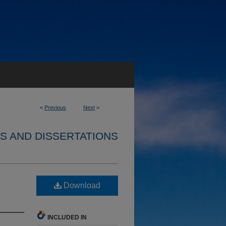
<
Previous
Next
>
S AND DISSERTATIONS
Download
INCLUDED IN