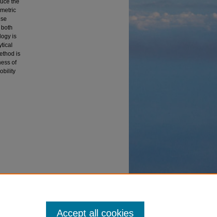
duce the
ametric
ese
 both
logy is
tical
ethod is
ness of
bility
cal
Accept all cookies