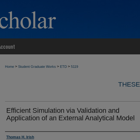
Account
>
>
>
Home
Student Graduate Works
ETD
5119
THESE
Efficient Simulation via Validation and
Application of an External Analytical Model
Author
Thomas H. Irish