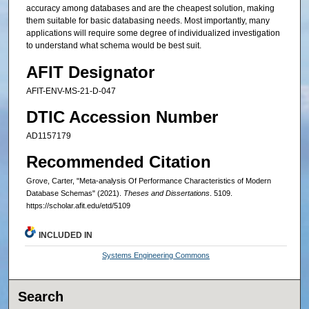
accuracy among databases and are the cheapest solution, making
them suitable for basic databasing needs. Most importantly, many
applications will require some degree of individualized investigation
to understand what schema would be best suit.
AFIT Designator
AFIT-ENV-MS-21-D-047
DTIC Accession Number
AD1157179
Recommended Citation
Grove, Carter, "Meta-analysis Of Performance Characteristics of Modern
Database Schemas" (2021).
Theses and Dissertations
. 5109.
https://scholar.afit.edu/etd/5109
INCLUDED IN
Systems Engineering Commons
Search