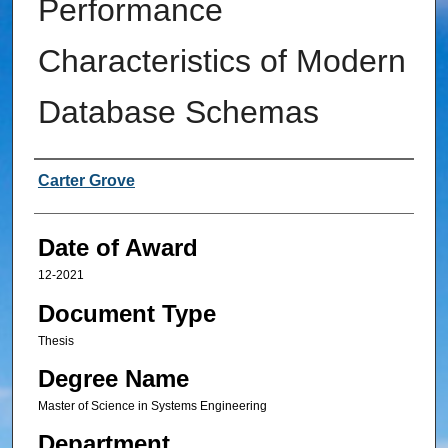
Performance
Characteristics of Modern
Database Schemas
Author
Carter Grove
Date of Award
12-2021
Document Type
Thesis
Degree Name
Master of Science in Systems Engineering
Department