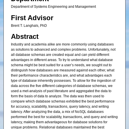
Department of Systems Engineering and Management
First Advisor
Brent T. Langhals, PhD
Abstract
Industry and academia alike are more commonly using databases
as solutions to advanced and complex problems. Unfortunately, not
all database schemas are created equal and can yield different
advantages in different areas. To try to understand what database
schema might be best suited for a user’s needs, we sought out to
distinguish how databases are measured against each other, what
their performance characteristics are, and what advantages each
type of database inherently possesses. To allow for the ingestion of
data across the five different categories of database schemas, we
used a met-analysis of past literature and aggregated the data to
form the basis of data to analyze. The data was then used to
compare which database schemas exhibited the best performance
for accuracy, scalability, transactions, query latency, and writing
latency. After analyzing the data, a mix of NoSQL databases
performed the best for scalability, transactions, and query and writing
latency, making them advantageous for database solutions for
unique problems. Relational databases maintained the best