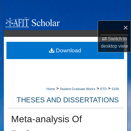
Search
Browse Collections
×
My Account
Switch to
desktop
view
About
Download
Digital Commons Network™
>
>
>
Home
Student Graduate Works
ETD
5109
THESES AND DISSERTATIONS
Meta-analysis Of