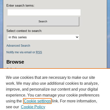
Enter search terms:
Select context to search:
Advanced Search
Notify me via email or
RSS
Browse
Collections
Disciplines
We use cookies that are necessary to make our site
Authors
work. We may also use additional cookies to analyze,
Author Corner
improve, and personalize our content and your digital
experience. You can manage your cookie preferences
Author FAQ
using the
Cookie settings
link. For more information,
Policies
see our
Cookie Policy