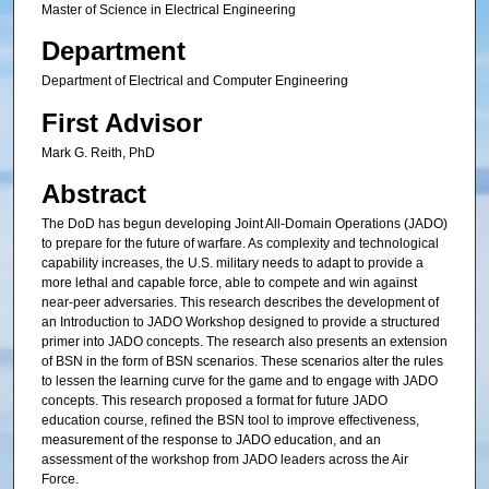
Master of Science in Electrical Engineering
Department
Department of Electrical and Computer Engineering
First Advisor
Mark G. Reith, PhD
Abstract
The DoD has begun developing Joint All-Domain Operations (JADO)
to prepare for the future of warfare. As complexity and technological
capability increases, the U.S. military needs to adapt to provide a
more lethal and capable force, able to compete and win against
near-peer adversaries. This research describes the development of
an Introduction to JADO Workshop designed to provide a structured
primer into JADO concepts. The research also presents an extension
of BSN in the form of BSN scenarios. These scenarios alter the rules
to lessen the learning curve for the game and to engage with JADO
concepts. This research proposed a format for future JADO
education course, refined the BSN tool to improve effectiveness,
measurement of the response to JADO education, and an
assessment of the workshop from JADO leaders across the Air
Force.