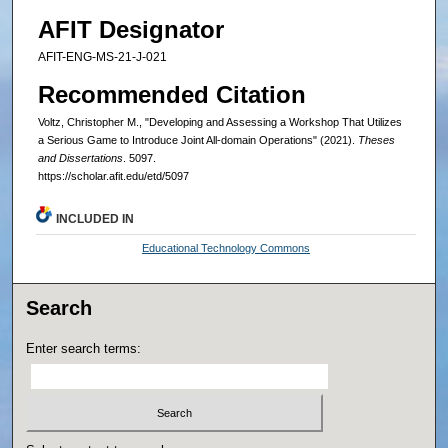
AFIT Designator
AFIT-ENG-MS-21-J-021
Recommended Citation
Voltz, Christopher M., "Developing and Assessing a Workshop That Utilizes
a Serious Game to Introduce Joint All-domain Operations" (2021).
Theses
and Dissertations
. 5097.
https://scholar.afit.edu/etd/5097
INCLUDED IN
Educational Technology Commons
Search
Enter search terms: