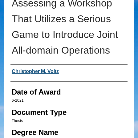
Assessing a Workshop
That Utilizes a Serious
Game to Introduce Joint
All-domain Operations
Author
Christopher M. Voltz
Date of Award
6-2021
Document Type
Thesis
Degree Name