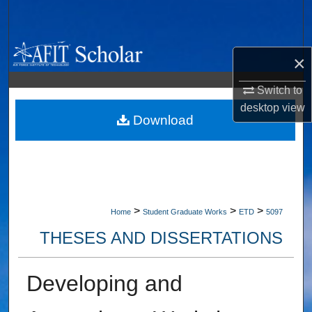
Search
Browse Collections
×
My Account
Switch to
desktop
view
About
Download
Digital Commons Network™
>
>
>
Home
Student Graduate Works
ETD
5097
THESES AND DISSERTATIONS
Developing and