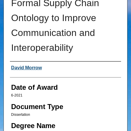
Formal Supply Chain
Ontology to Improve
Communication and
Interoperability
Author
David Morrow
Date of Award
6-2021
Document Type
Dissertation
Degree Name