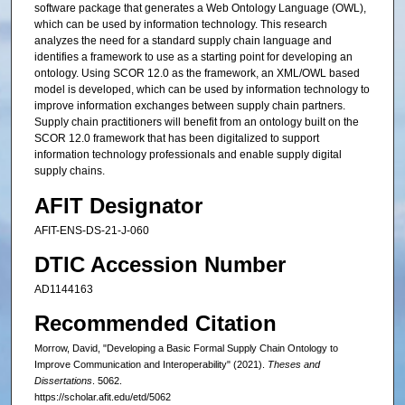
software package that generates a Web Ontology Language (OWL),
which can be used by information technology. This research
analyzes the need for a standard supply chain language and
identifies a framework to use as a starting point for developing an
ontology. Using SCOR 12.0 as the framework, an XML/OWL based
model is developed, which can be used by information technology to
improve information exchanges between supply chain partners.
Supply chain practitioners will benefit from an ontology built on the
SCOR 12.0 framework that has been digitalized to support
information technology professionals and enable supply digital
supply chains.
AFIT Designator
AFIT-ENS-DS-21-J-060
DTIC Accession Number
AD1144163
Recommended Citation
Morrow, David, "Developing a Basic Formal Supply Chain Ontology to
Improve Communication and Interoperability" (2021).
Theses and
Dissertations
. 5062.
https://scholar.afit.edu/etd/5062