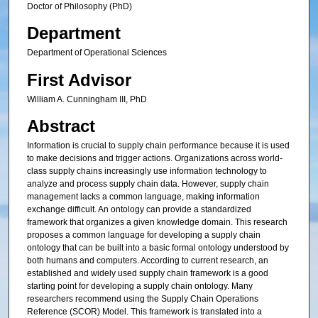
Doctor of Philosophy (PhD)
Department
Department of Operational Sciences
First Advisor
William A. Cunningham III, PhD
Abstract
Information is crucial to supply chain performance because it is used
to make decisions and trigger actions. Organizations across world-
class supply chains increasingly use information technology to
analyze and process supply chain data. However, supply chain
management lacks a common language, making information
exchange difficult. An ontology can provide a standardized
framework that organizes a given knowledge domain. This research
proposes a common language for developing a supply chain
ontology that can be built into a basic formal ontology understood by
both humans and computers. According to current research, an
established and widely used supply chain framework is a good
starting point for developing a supply chain ontology. Many
researchers recommend using the Supply Chain Operations
Reference (SCOR) Model. This framework is translated into a