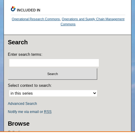
INCLUDED IN
Operational Research Commons
,
Operations and Supply Chain Management
Commons
Search
Enter search terms:
Select context to search:
Advanced Search
Notify me via email or
RSS
Browse
Collections