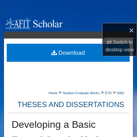
Search
Browse Collections
×
My Account
Switch to
desktop
view
About
Download
Digital Commons Network™
>
>
>
Home
Student Graduate Works
ETD
5062
THESES AND DISSERTATIONS
Developing a Basic