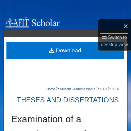
Search
Browse Collections
×
My Account
Switch to
desktop
view
About
Download
Digital Commons Network™
>
>
>
Home
Student Graduate Works
ETD
5015
THESES AND DISSERTATIONS
Examination of a