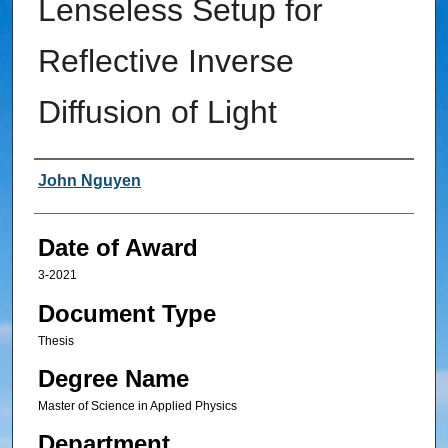
Lenseless Setup for
Reflective Inverse
Diffusion of Light
Author
John Nguyen
Date of Award
3-2021
Document Type
Thesis
Degree Name
Master of Science in Applied Physics
Department