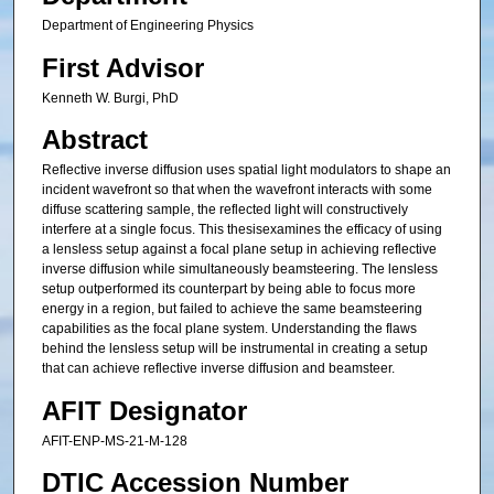
Department of Engineering Physics
First Advisor
Kenneth W. Burgi, PhD
Abstract
Reflective inverse diffusion uses spatial light modulators to shape an
incident wavefront so that when the wavefront interacts with some
diffuse scattering sample, the reflected light will constructively
interfere at a single focus. This thesisexamines the efficacy of using
a lensless setup against a focal plane setup in achieving reflective
inverse diffusion while simultaneously beamsteering. The lensless
setup outperformed its counterpart by being able to focus more
energy in a region, but failed to achieve the same beamsteering
capabilities as the focal plane system. Understanding the flaws
behind the lensless setup will be instrumental in creating a setup
that can achieve reflective inverse diffusion and beamsteer.
AFIT Designator
AFIT-ENP-MS-21-M-128
DTIC Accession Number