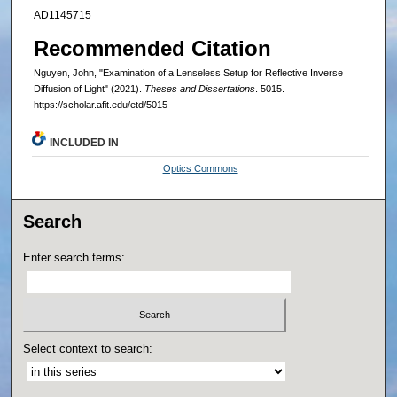
AD1145715
Recommended Citation
Nguyen, John, "Examination of a Lenseless Setup for Reflective Inverse
Diffusion of Light" (2021).
Theses and Dissertations
. 5015.
https://scholar.afit.edu/etd/5015
INCLUDED IN
Optics Commons
Search
Enter search terms:
Select context to search: