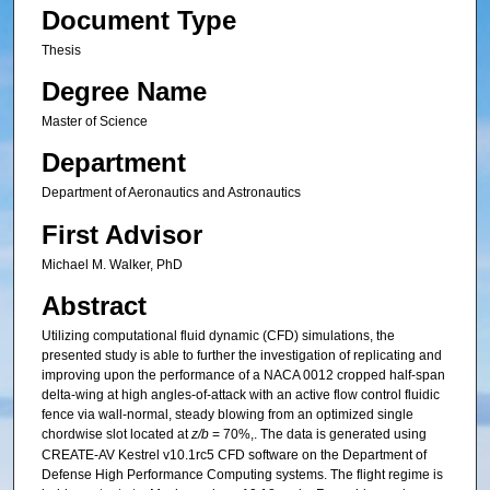
Document Type
Thesis
Degree Name
Master of Science
Department
Department of Aeronautics and Astronautics
First Advisor
Michael M. Walker, PhD
Abstract
Utilizing computational fluid dynamic (CFD) simulations, the
presented study is able to further the investigation of replicating and
improving upon the performance of a NACA 0012 cropped half-span
delta-wing at high angles-of-attack with an active flow control fluidic
fence via wall-normal, steady blowing from an optimized single
chordwise slot located at
z/b
= 70%,. The data is generated using
CREATE-AV Kestrel v10.1rc5 CFD software on the Department of
Defense High Performance Computing systems. The flight regime is