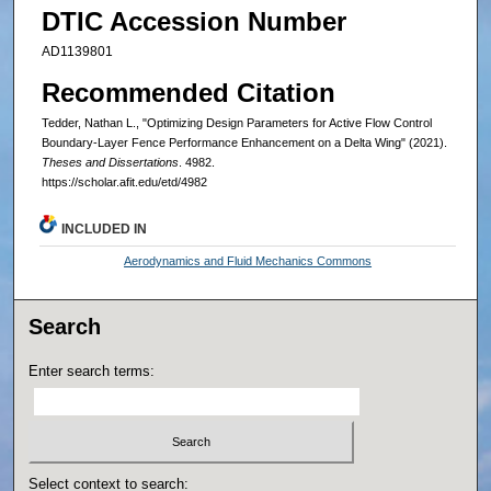
DTIC Accession Number
AD1139801
Recommended Citation
Tedder, Nathan L., "Optimizing Design Parameters for Active Flow Control
Boundary-Layer Fence Performance Enhancement on a Delta Wing" (2021).
Theses and Dissertations
. 4982.
https://scholar.afit.edu/etd/4982
INCLUDED IN
Aerodynamics and Fluid Mechanics Commons
Search
Enter search terms:
Select context to search: