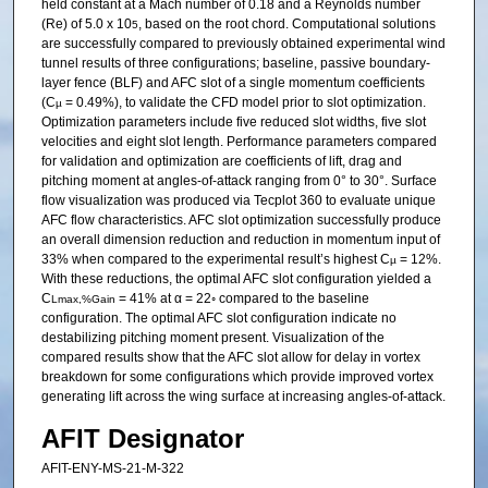
held constant at a Mach number of 0.18 and a Reynolds number
(Re) of 5.0 x 10
, based on the root chord. Computational solutions
5
are successfully compared to previously obtained experimental wind
tunnel results of three configurations; baseline, passive boundary-
layer fence (BLF) and AFC slot of a single momentum coefficients
(C
= 0.49%), to validate the CFD model prior to slot optimization.
µ
Optimization parameters include five reduced slot widths, five slot
velocities and eight slot length. Performance parameters compared
for validation and optimization are coefficients of lift, drag and
pitching moment at angles-of-attack ranging from 0° to 30°. Surface
flow visualization was produced via Tecplot 360 to evaluate unique
AFC flow characteristics. AFC slot optimization successfully produce
an overall dimension reduction and reduction in momentum input of
33% when compared to the experimental result’s highest C
= 12%.
µ
With these reductions, the optimal AFC slot configuration yielded a
C
= 41% at α = 22◦ compared to the baseline
Lmax,%Gain
configuration. The optimal AFC slot configuration indicate no
destabilizing pitching moment present. Visualization of the
compared results show that the AFC slot allow for delay in vortex
breakdown for some configurations which provide improved vortex
generating lift across the wing surface at increasing angles-of-attack.
AFIT Designator
AFIT-ENY-MS-21-M-322