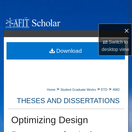
Search
Browse Collections
×
My Account
Switch to
desktop
view
About
Download
Digital Commons Network™
>
>
>
Home
Student Graduate Works
ETD
4982
THESES AND DISSERTATIONS
Optimizing Design