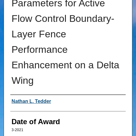
Parameters for Active
Flow Control Boundary-
Layer Fence
Performance
Enhancement on a Delta
Wing
Author
Nathan L. Tedder
Date of Award
3-2021