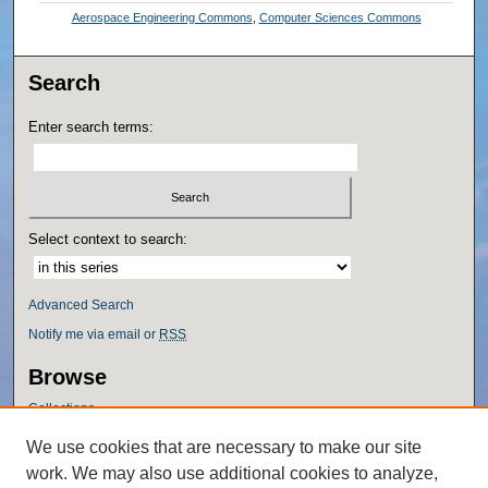
Aerospace Engineering Commons
,
Computer Sciences Commons
Search
Enter search terms:
Select context to search:
Advanced Search
Notify me via email or
RSS
Browse
Collections
Disciplines
We use cookies that are necessary to make our site
Authors
work. We may also use additional cookies to analyze,