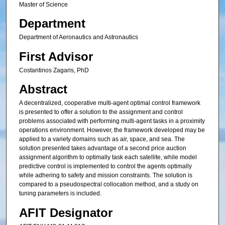
Master of Science
Department
Department of Aeronautics and Astronautics
First Advisor
Costantinos Zagaris, PhD
Abstract
A decentralized, cooperative multi-agent optimal control framework
is presented to offer a solution to the assignment and control
problems associated with performing multi-agent tasks in a proximity
operations environment. However, the framework developed may be
applied to a variety domains such as air, space, and sea. The
solution presented takes advantage of a second price auction
assignment algorithm to optimally task each satellite, while model
predictive control is implemented to control the agents optimally
while adhering to safety and mission constraints. The solution is
compared to a pseudospectral collocation method, and a study on
tuning parameters is included.
AFIT Designator