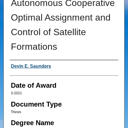
Autonomous Cooperative
Optimal Assignment and
Control of Satellite
Formations
Author
Devin E. Saunders
Date of Award
3-2021
Document Type
Thesis
Degree Name