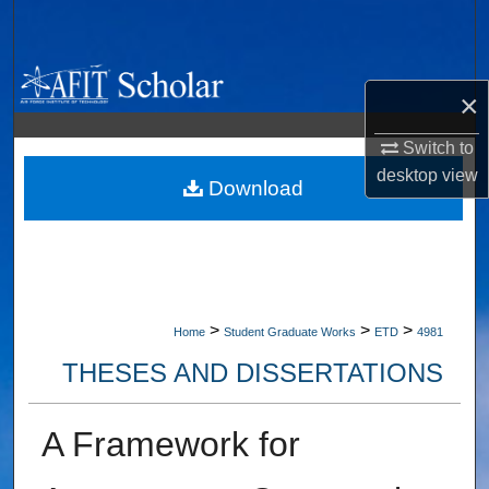
Search
Browse Collections
×
My Account
Switch to
desktop
view
About
Download
Digital Commons Network™
>
>
>
Home
Student Graduate Works
ETD
4981
THESES AND DISSERTATIONS
A Framework for