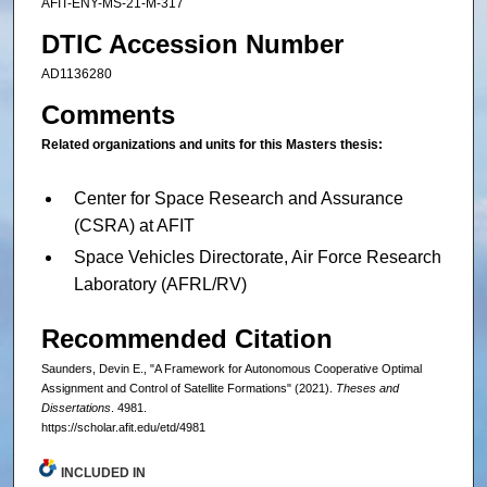
AFIT-ENY-MS-21-M-317
DTIC Accession Number
AD1136280
Comments
Related organizations and units for this Masters thesis:
Center for Space Research and Assurance
(CSRA) at AFIT
Space Vehicles Directorate, Air Force Research
Laboratory (AFRL/RV)
Recommended Citation
Saunders, Devin E., "A Framework for Autonomous Cooperative Optimal
Assignment and Control of Satellite Formations" (2021).
Theses and
Dissertations
. 4981.
https://scholar.afit.edu/etd/4981
INCLUDED IN