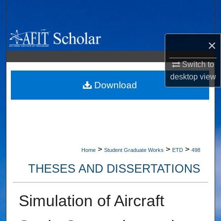
Search
Browse Collections
×
My Account
Switch to
desktop
view
About
Download
Digital Commons Network™
>
>
>
Home
Student Graduate Works
ETD
498
THESES AND DISSERTATIONS
Simulation of Aircraft