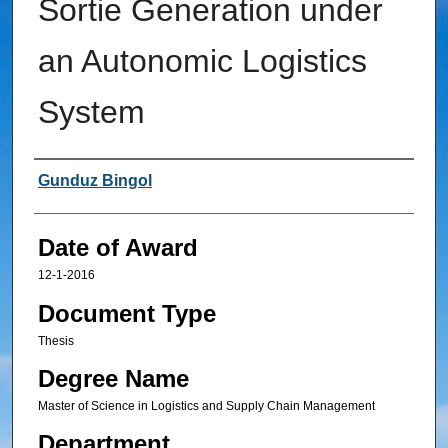
Sortie Generation under
an Autonomic Logistics
System
Author
Gunduz Bingol
Date of Award
12-1-2016
Document Type
Thesis
Degree Name
Master of Science in Logistics and Supply Chain Management
Department