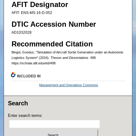
AFIT Designator
AFIT- ENS-MS-16-D-052
DTIC Accession Number
AD1032028
Recommended Citation
Bingol, Gunduz, "Simulation of Aircraft Sortie Generation under an Autonomic
Logistics System" (2016).
Theses and Dissertations
. 498.
https://scholar.afit.edu/etd/498
INCLUDED IN
Management and Operations Commons
Search
Enter search terms: