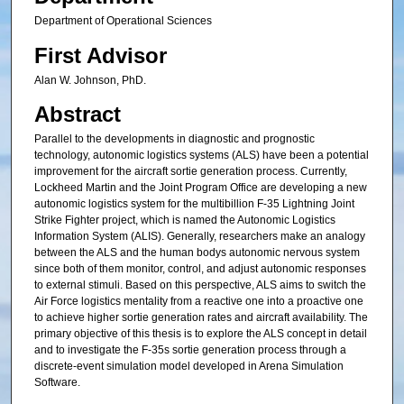
Department of Operational Sciences
First Advisor
Alan W. Johnson, PhD.
Abstract
Parallel to the developments in diagnostic and prognostic
technology, autonomic logistics systems (ALS) have been a potential
improvement for the aircraft sortie generation process. Currently,
Lockheed Martin and the Joint Program Office are developing a new
autonomic logistics system for the multibillion F-35 Lightning Joint
Strike Fighter project, which is named the Autonomic Logistics
Information System (ALIS). Generally, researchers make an analogy
between the ALS and the human bodys autonomic nervous system
since both of them monitor, control, and adjust autonomic responses
to external stimuli. Based on this perspective, ALS aims to switch the
Air Force logistics mentality from a reactive one into a proactive one
to achieve higher sortie generation rates and aircraft availability. The
primary objective of this thesis is to explore the ALS concept in detail
and to investigate the F-35s sortie generation process through a
discrete-event simulation model developed in Arena Simulation
Software.