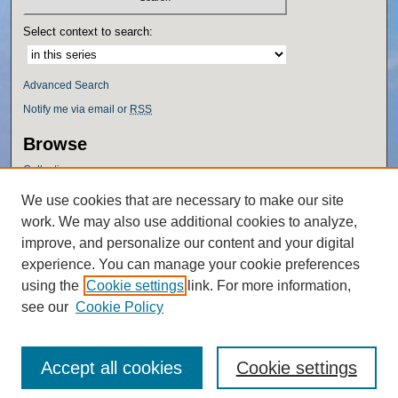
Select context to search:
Advanced Search
Notify me via email or
RSS
Browse
Collections
Disciplines
We use cookies that are necessary to make our site
Authors
work. We may also use additional cookies to analyze,
Author Corner
improve, and personalize our content and your digital
experience. You can manage your cookie preferences
Author FAQ
using the
Cookie settings
link. For more information,
Policies
see our
Cookie Policy
Accept all cookies
Cookie settings