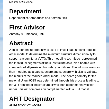
Master of Science
Department
Department of Aeronautics and Astronautics
First Advisor
Anthony N. Palazotto, PhD
Abstract
A finite element approach was used to investigate a novel reduced
order model to determine the minimum structure dimensionality to
support vacuum for a VLTAV. This modeling technique represented
the individual segments of the substructure as curved beams with
clamped radially-resisted boundary conditions. The full structure was
then modeled as a bare structure and structure with skin to validate
the results of the reduced order model. The beam geometry for the
material Ultem 9085 was determined through this process leading to
the 3-D printing of the structure. It was then experimentally tested
under uniaxial compression complimented with a FEA model.
AFIT Designator
AFIT-ENY-MS-21-M-314