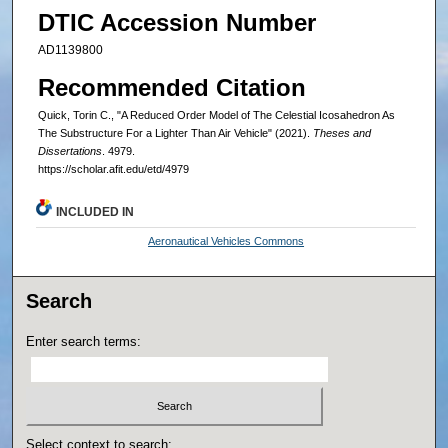
DTIC Accession Number
AD1139800
Recommended Citation
Quick, Torin C., "A Reduced Order Model of The Celestial Icosahedron As
The Substructure For a Lighter Than Air Vehicle" (2021).
Theses and
Dissertations
. 4979.
https://scholar.afit.edu/etd/4979
INCLUDED IN
Aeronautical Vehicles Commons
Search
Enter search terms:
Select context to search: