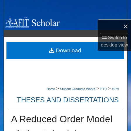
Search
Browse Collections
×
My Account
Switch to
desktop
view
About
Download
Digital Commons Network™
>
>
>
Home
Student Graduate Works
ETD
4979
THESES AND DISSERTATIONS
A Reduced Order Model