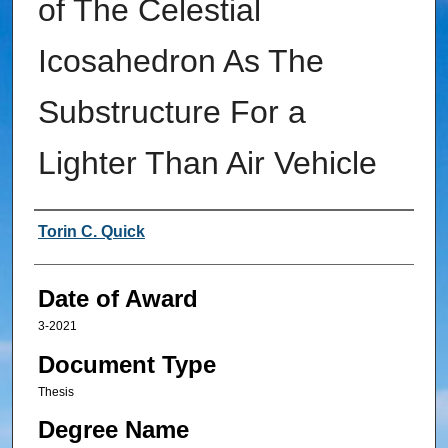
of The Celestial
Icosahedron As The
Substructure For a
Lighter Than Air Vehicle
Author
Torin C. Quick
Date of Award
3-2021
Document Type
Thesis
Degree Name