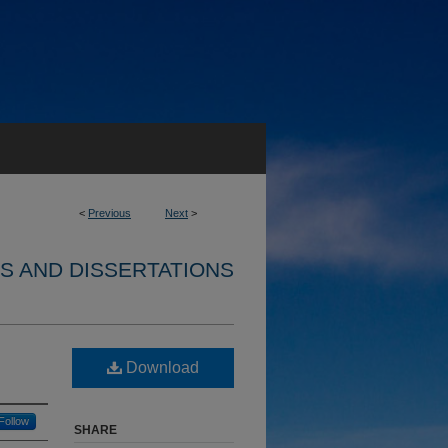
<
Previous
Next
>
S AND DISSERTATIONS
Download
Follow
SHARE