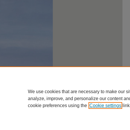
We use cookies that are necessary to make our si
analyze, improve, and personalize our content an
cookie preferences using the
Cookie settings
link