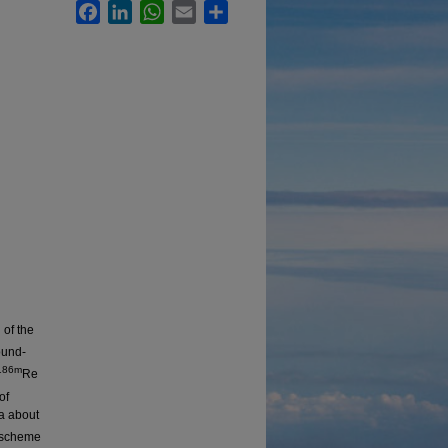
Facebook
LinkedIn
WhatsApp
Email
Share
 of the
ound-
186m
Re
of
ta about
l scheme