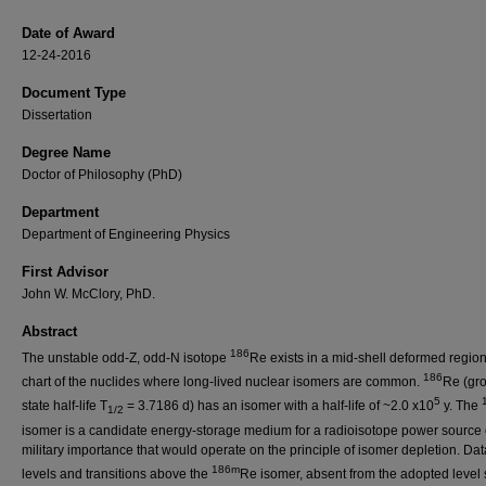
Date of Award
12-24-2016
Document Type
Dissertation
Degree Name
Doctor of Philosophy (PhD)
Department
Department of Engineering Physics
First Advisor
John W. McClory, PhD.
Abstract
186
The unstable odd-Z, odd-N isotope
Re exists in a mid-shell deformed region
186
chart of the nuclides where long-lived nuclear isomers are common.
Re (gr
5
state half-life T
= 3.7186 d) has an isomer with a half-life of ~2.0 x10
y. The
1/2
isomer is a candidate energy-storage medium for a radioisotope power source 
military importance that would operate on the principle of isomer depletion. Da
186m
levels and transitions above the
Re isomer, absent from the adopted leve