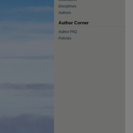
Disciplines
Authors
Author Corner
Author FAQ
Policies