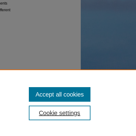
ments
fferent
Accept all cookies
Cookie settings