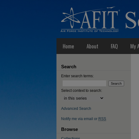
Home
About
FAQ
My 
Search
Enter search terms:
Select context to search:
Advanced Search
Notify me via email or
RSS
Browse
Collections