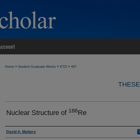
Account
>
>
>
Home
Student Graduate Works
ETD
497
THESE
186
Nuclear Structure of
Re
Author
David A. Matters