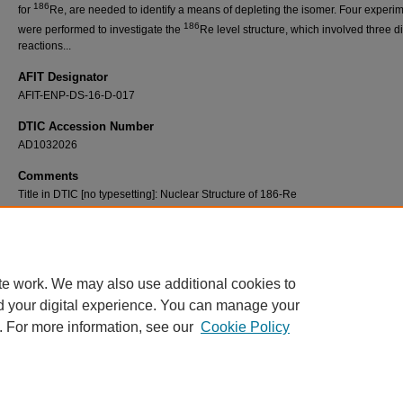
186
for
Re, are needed to identify a means of depleting the isomer. Four experi
186
were performed to investigate the
Re level structure, which involved three di
reactions...
AFIT Designator
AFIT-ENP-DS-16-D-017
DTIC Accession Number
AD1032026
Comments
Title in DTIC [no typesetting]: Nuclear Structure of 186-Re
Recommended Citation
186
Matters, David A., "Nuclear Structure of
Re" (2016).
Theses and Dissertations
. 497.
https://scholar.afit.edu/etd/497
te work. We may also use additional cookies to
d your digital experience. You can manage your
. For more information, see our
Cookie Policy
Home
|
About
|
FAQ
|
My Account
|
Accessibility Statement
Privacy
Copyright