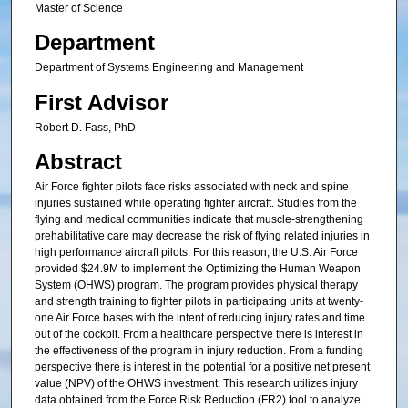
Master of Science
Department
Department of Systems Engineering and Management
First Advisor
Robert D. Fass, PhD
Abstract
Air Force fighter pilots face risks associated with neck and spine
injuries sustained while operating fighter aircraft. Studies from the
flying and medical communities indicate that muscle-strengthening
prehabilitative care may decrease the risk of flying related injuries in
high performance aircraft pilots. For this reason, the U.S. Air Force
provided $24.9M to implement the Optimizing the Human Weapon
System (OHWS) program. The program provides physical therapy
and strength training to fighter pilots in participating units at twenty-
one Air Force bases with the intent of reducing injury rates and time
out of the cockpit. From a healthcare perspective there is interest in
the effectiveness of the program in injury reduction. From a funding
perspective there is interest in the potential for a positive net present
value (NPV) of the OHWS investment. This research utilizes injury
data obtained from the Force Risk Reduction (FR2) tool to analyze