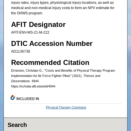
injury rates, injury types, physiological injury locations, as well as
medical and non-medical injury costs to form an NPV estimate for
the OHWS program.
AFIT Designator
AFIT-ENV-MS-21-M-222
DTIC Accession Number
AD1136738
Recommended Citation
Erneston, Christian G., "Costs and Benefits of Physical Therapy Program
Implementation for Air Force Fighter Pilots" (2021).
Theses and
Dissertations
. 4944.
https://scholar.afit.edu/etd/4944
INCLUDED IN
Physical Therapy Commons
Search