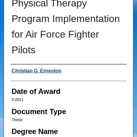
Physical Therapy
Program Implementation
for Air Force Fighter
Pilots
Author
Christian G. Erneston
Date of Award
3-2021
Document Type
Thesis
Degree Name