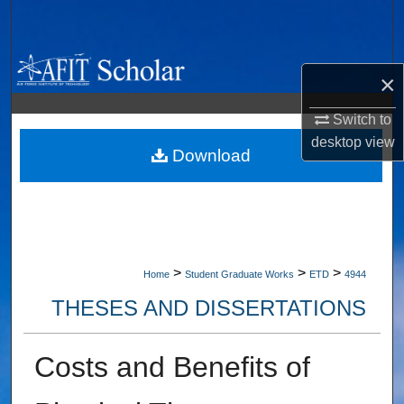
Search
Browse Collections
×
My Account
Switch to
desktop
view
About
Download
Digital Commons Network™
>
>
>
Home
Student Graduate Works
ETD
4944
THESES AND DISSERTATIONS
Costs and Benefits of