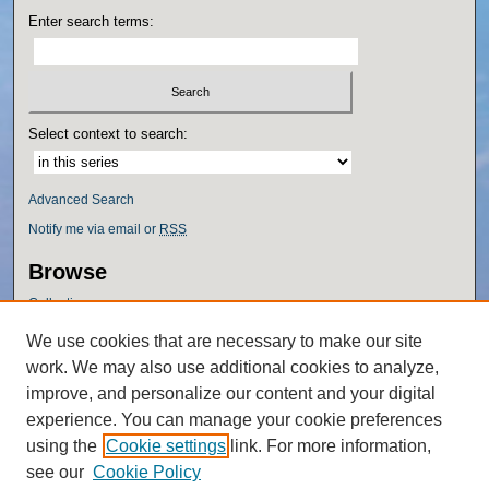
Enter search terms:
Select context to search:
Advanced Search
Notify me via email or
RSS
Browse
Collections
Disciplines
We use cookies that are necessary to make our site
Authors
work. We may also use additional cookies to analyze,
Author Corner
improve, and personalize our content and your digital
experience. You can manage your cookie preferences
Author FAQ
using the
Cookie settings
link. For more information,
Policies
see our
Cookie Policy