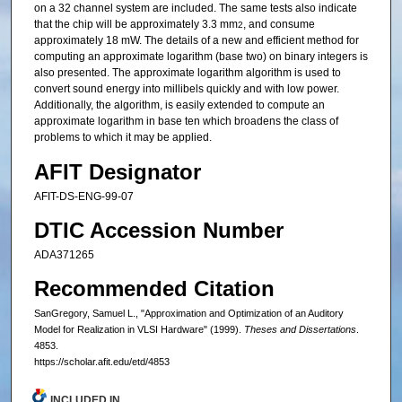
on a 32 channel system are included. The same tests also indicate
that the chip will be approximately 3.3 mm
, and consume
2
approximately 18 mW. The details of a new and efficient method for
computing an approximate logarithm (base two) on binary integers is
also presented. The approximate logarithm algorithm is used to
convert sound energy into millibels quickly and with low power.
Additionally, the algorithm, is easily extended to compute an
approximate logarithm in base ten which broadens the class of
problems to which it may be applied.
AFIT Designator
AFIT-DS-ENG-99-07
DTIC Accession Number
ADA371265
Recommended Citation
SanGregory, Samuel L., "Approximation and Optimization of an Auditory
Model for Realization in VLSI Hardware" (1999).
Theses and Dissertations
.
4853.
https://scholar.afit.edu/etd/4853
INCLUDED IN