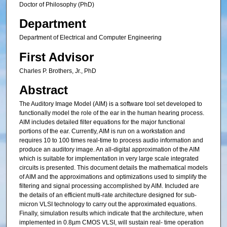
Doctor of Philosophy (PhD)
Department
Department of Electrical and Computer Engineering
First Advisor
Charles P. Brothers, Jr., PhD
Abstract
The Auditory Image Model (AIM) is a software tool set developed to
functionally model the role of the ear in the human hearing process.
AIM includes detailed filter equations for the major functional
portions of the ear. Currently, AIM is run on a workstation and
requires 10 to 100 times real-time to process audio information and
produce an auditory image. An all-digital approximation of the AIM
which is suitable for implementation in very large scale integrated
circuits is presented. This document details the mathematical models
of AIM and the approximations and optimizations used to simplify the
filtering and signal processing accomplished by AIM. Included are
the details of an efficient multi-rate architecture designed for sub-
micron VLSI technology to carry out the approximated equations.
Finally, simulation results which indicate that the architecture, when
implemented in 0.8µm CMOS VLSI, will sustain real- time operation