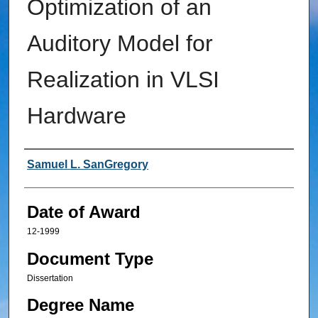
Optimization of an
Auditory Model for
Realization in VLSI
Hardware
Author
Samuel L. SanGregory
Date of Award
12-1999
Document Type
Dissertation
Degree Name