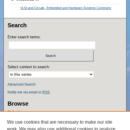
VLSI and Circuits, Embedded and Hardware Systems Commons
Search
Enter search terms:
Select context to search:
Advanced Search
Notify me via email or
RSS
Browse
Collections
Disciplines
We use cookies that are necessary to make our site
Authors
work. We may also use additional cookies to analyze,