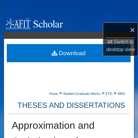
Search
Browse Collections
×
My Account
Switch to
desktop
view
About
Download
Digital Commons Network™
>
>
>
Home
Student Graduate Works
ETD
4853
THESES AND DISSERTATIONS
Approximation and