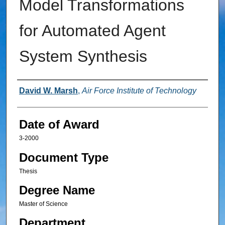
Model Transformations
for Automated Agent
System Synthesis
Author
David W. Marsh
,
Air Force Institute of Technology
Date of Award
3-2000
Document Type
Thesis
Degree Name
Master of Science
Department