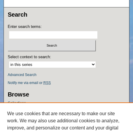
Search
Enter search terms:
Select context to search:
Advanced Search
Notify me via email or
RSS
Browse
Collections
Disciplines
We use cookies that are necessary to make our site
Authors
work. We may also use additional cookies to analyze,
Author Corner
improve, and personalize our content and your digital