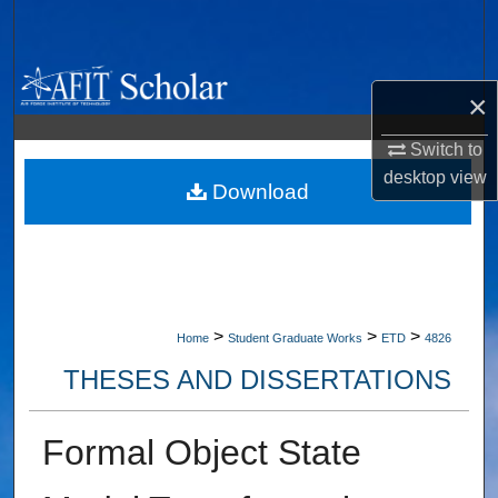
Search
Browse Collections
×
My Account
Switch to
desktop
view
About
Download
Digital Commons Network™
>
>
>
Home
Student Graduate Works
ETD
4826
THESES AND DISSERTATIONS
Formal Object State