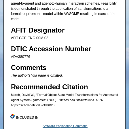
agent-to-agent and agent-to-human interaction schemes. Feasibility
is demonstrated through the application of transformations to a
formal requirements model within AWSOME resulting in executable
code.
AFIT Designator
AFIT-GCE-ENG-00M-03
DTIC Accession Number
ADA380776
Comments
The author's Vita page is omitted.
Recommended Citation
Marsh, David W., "Formal Object State Model Transformations for Automated
Agent System Synthesis" (2000).
Theses and Dissertations
. 4826.
https://scholar.afit.edu/etd/4826
INCLUDED IN
Software Engineering Commons