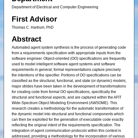
Department of Electrical and Computer Engineering
First Advisor
Thomas C. Hartrum, PhD
Abstract
Automated agent system synthesis is the process of generating code
from a requirements specification with appropriate inputs from the
software engineer. Object-oriented (OO) specifications are frequently
used to model intelligent software agent systems and software
requirements in general; formal representations capture precisely
the intentions of the specifier. Portions of OO specifications can be
classified as the structural, functional, and state (or dynamic) models;
major strides have been taken in the development of transformations
for creating code from formal OO specifications, specifically the
structural and functional aspects, and are captured within the AFIT
Wide-Spectrum Object Modeling Environment (AWSOME). This
research creates a methodology for the automatic transformation of
the dynamic model into structural and functional components which
can then be exploited for the generation of executable code exactly
reflecting the original intent of the requirements specification. The
integration of agent communication protocols within this context is
addressed, providing a methodology for the incorporation of various