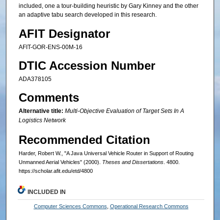
included, one a tour-building heuristic by Gary Kinney and the other
an adaptive tabu search developed in this research.
AFIT Designator
AFIT-GOR-ENS-00M-16
DTIC Accession Number
ADA378105
Comments
Alternative title:
Multi-Objective Evaluation of Target Sets In A
Logistics Network
Recommended Citation
Harder, Robert W., "A Java Universal Vehicle Router in Support of Routing
Unmanned Aerial Vehicles" (2000).
Theses and Dissertations
. 4800.
https://scholar.afit.edu/etd/4800
INCLUDED IN
Computer Sciences Commons
,
Operational Research Commons