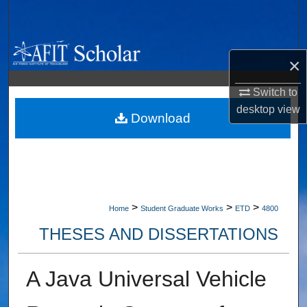
Search
Browse Collections
×
My Account
Switch to
desktop
view
About
Download
Digital Commons Network™
>
>
>
Home
Student Graduate Works
ETD
4800
THESES AND DISSERTATIONS
A Java Universal Vehicle