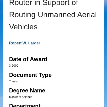
Router in Support of
Routing Unmanned Aerial
Vehicles
Author
Robert W. Harder
Date of Award
3-2000
Document Type
Thesis
Degree Name
Master of Science
Department