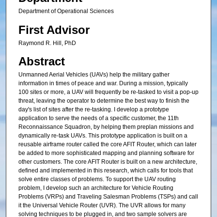
Department of Operational Sciences
First Advisor
Raymond R. Hill, PhD
Abstract
Unmanned Aerial Vehicles (UAVs) help the military gather
information in times of peace and war. During a mission, typically
100 sites or more, a UAV will frequently be re-tasked to visit a pop-up
threat, leaving the operator to determine the best way to finish the
day's list of sites after the re-tasking. I develop a prototype
application to serve the needs of a specific customer, the 11th
Reconnaissance Squadron, by helping them preplan missions and
dynamically re-task UAVs. This prototype application is built on a
reusable airframe router called the core AFIT Router, which can later
be added to more sophisticated mapping and planning software for
other customers. The core AFIT Router is built on a new architecture,
defined and implemented in this research, which calls for tools that
solve entire classes of problems. To support the UAV routing
problem, I develop such an architecture for Vehicle Routing
Problems (VRPs) and Traveling Salesman Problems (TSPs) and call
it the Universal Vehicle Router (UVR). The UVR allows for many
solving techniques to be plugged in, and two sample solvers are