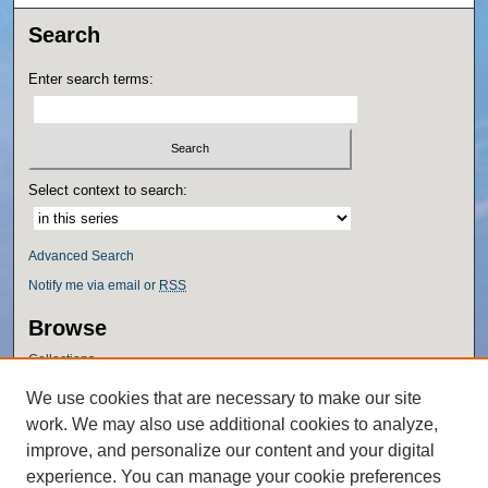
Search
Enter search terms:
Select context to search:
Advanced Search
Notify me via email or
RSS
Browse
Collections
Disciplines
We use cookies that are necessary to make our site
Authors
work. We may also use additional cookies to analyze,
Author Corner
improve, and personalize our content and your digital
experience. You can manage your cookie preferences
Author FAQ