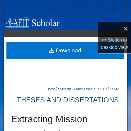
Search
Browse Collections
×
My Account
Switch to
desktop
view
About
Download
Digital Commons Network™
>
>
>
Home
Student Graduate Works
ETD
4742
THESES AND DISSERTATIONS
Extracting Mission