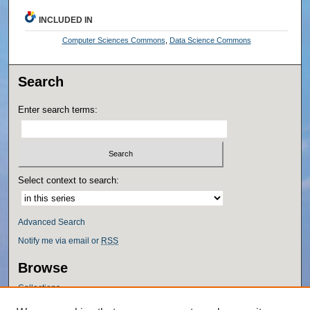
INCLUDED IN
Computer Sciences Commons
,
Data Science Commons
Search
Enter search terms:
Select context to search:
Advanced Search
Notify me via email or
RSS
Browse
Collections
Disciplines