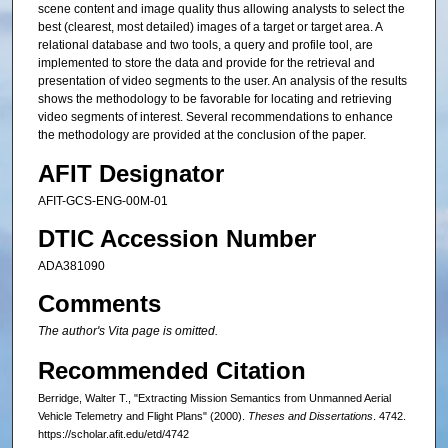
scene content and image quality thus allowing analysts to select the
best (clearest, most detailed) images of a target or target area. A
relational database and two tools, a query and profile tool, are
implemented to store the data and provide for the retrieval and
presentation of video segments to the user. An analysis of the results
shows the methodology to be favorable for locating and retrieving
video segments of interest. Several recommendations to enhance
the methodology are provided at the conclusion of the paper.
AFIT Designator
AFIT-GCS-ENG-00M-01
DTIC Accession Number
ADA381090
Comments
The author's Vita page is omitted.
Recommended Citation
Berridge, Walter T., "Extracting Mission Semantics from Unmanned Aerial
Vehicle Telemetry and Flight Plans" (2000).
Theses and Dissertations
. 4742.
https://scholar.afit.edu/etd/4742