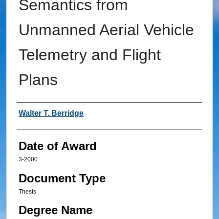
Semantics from
Unmanned Aerial Vehicle
Telemetry and Flight
Plans
Author
Walter T. Berridge
Date of Award
3-2000
Document Type
Thesis
Degree Name