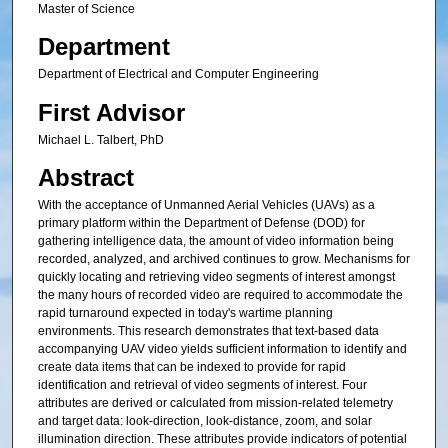
Master of Science
Department
Department of Electrical and Computer Engineering
First Advisor
Michael L. Talbert, PhD
Abstract
With the acceptance of Unmanned Aerial Vehicles (UAVs) as a
primary platform within the Department of Defense (DOD) for
gathering intelligence data, the amount of video information being
recorded, analyzed, and archived continues to grow. Mechanisms for
quickly locating and retrieving video segments of interest amongst
the many hours of recorded video are required to accommodate the
rapid turnaround expected in today's wartime planning
environments. This research demonstrates that text-based data
accompanying UAV video yields sufficient information to identify and
create data items that can be indexed to provide for rapid
identification and retrieval of video segments of interest. Four
attributes are derived or calculated from mission-related telemetry
and target data: look-direction, look-distance, zoom, and solar
illumination direction. These attributes provide indicators of potential