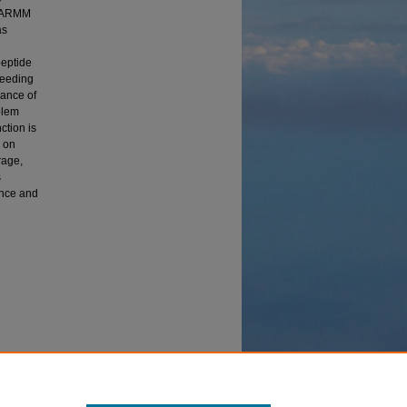
 CHARMM
as
peptide
seeding
mance of
blem
ction is
s on
rage,
s
ance and
Genetic
cting