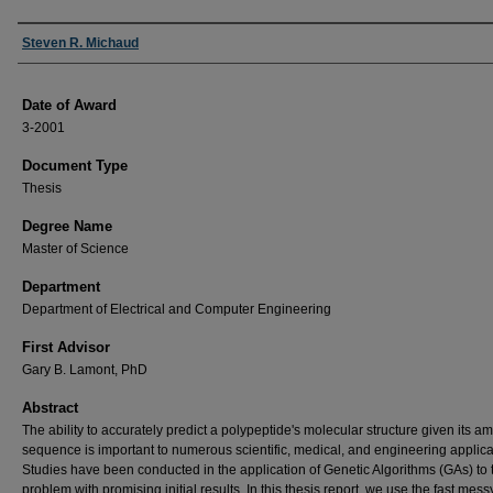
Author
Steven R. Michaud
Date of Award
3-2001
Document Type
Thesis
Degree Name
Master of Science
Department
Department of Electrical and Computer Engineering
First Advisor
Gary B. Lamont, PhD
Abstract
The ability to accurately predict a polypeptide's molecular structure given its a
sequence is important to numerous scientific, medical, and engineering applica
Studies have been conducted in the application of Genetic Algorithms (GAs) to 
problem with promising initial results. In this thesis report, we use the fast mess