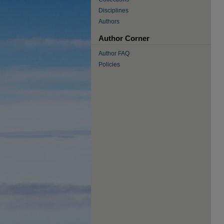
Disciplines
Authors
Author Corner
Author FAQ
Policies