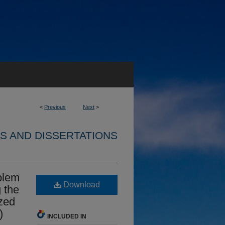
<
Previous
Next
>
S AND DISSERTATIONS
oblem
Download
 the
zed
)
INCLUDED IN