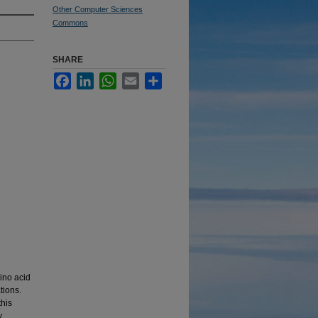
Other Computer Sciences
Commons
SHARE
Facebook
LinkedIn
WhatsApp
Email
Share
mino acid
tions.
this
y