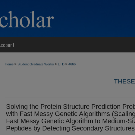
Account
>
>
>
Home
Student Graduate Works
ETD
4666
THESE
Solving the Protein Structure Prediction Pr
with Fast Messy Genetic Algorithms (Scaling
Fast Messy Genetic Algorithm to Medium-Si
Peptides by Detecting Secondary Structures