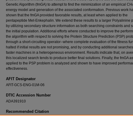
Genetic Algorithm (fmGA) to attempt to find the minimization of an empirical
energy model and generation of the associated conformation. Previous work h
shown that the fmGA provided favorable results, at least when applied to the
pentapeptide Met-Enkephalin. We extend these results to a larger Polyalinine 
by utilizing secondary structure information as both searching constraints and 
the initial population. Additional efforts where conducted to improve the perfor
the algorithm with respect to solving the Protein Structure Prediction (PSP) pro
through a short-circuiting operator--where complete evaluation of the fitness fun
halted if initial results are not promising, and by conducting additional searche
faster machines in a heterogeneous environment. Results indicate that, on ave
this localized search tends to produce better final solutions. Finally, the fmGA a
applied to the PSP problem is analyzed and shown to have improved perform
effectiveness.
AFIT Designator
AFIT-GCS-ENG-01M-06
DTIC Accession Number
ADA391910
Recommended Citation
Michaud, Steven R., "Solving the Protein Structure Prediction Problem with Fast Messy 
Algorithms (Scaling the Fast Messy Genetic Algorithm to Medium-Sized Peptides by Dete
Secondary Structures)" (2001).
Theses and Dissertations
. 4666.