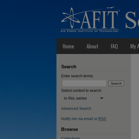
Home
About
FAQ
My 
Search
Enter search terms:
Select context to search:
Advanced Search
Notify me via email or
RSS
Browse
Collections