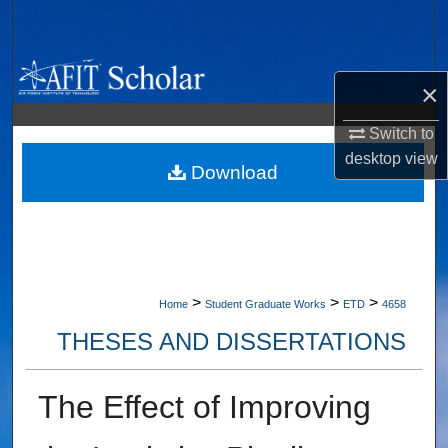
Search
Browse Collections
×
My Account
Switch to
desktop
view
About
Download
Digital Commons Network™
>
>
>
Home
Student Graduate Works
ETD
4658
THESES AND DISSERTATIONS
The Effect of Improving