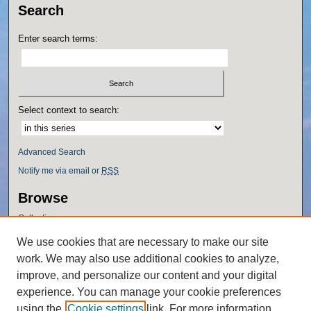
Search
Enter search terms:
Select context to search:
Advanced Search
Notify me via email or
RSS
Browse
Collections
Disciplines
We use cookies that are necessary to make our site
Authors
work. We may also use additional cookies to analyze,
Author Corner
improve, and personalize our content and your digital
experience. You can manage your cookie preferences
Author FAQ
using the
Cookie settings
link. For more information,
Policies