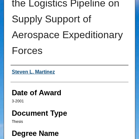
the Logistics Pipeline on
Supply Support of
Aerospace Expeditionary
Forces
Author
Steven L. Martinez
Date of Award
3-2001
Document Type
Thesis
Degree Name