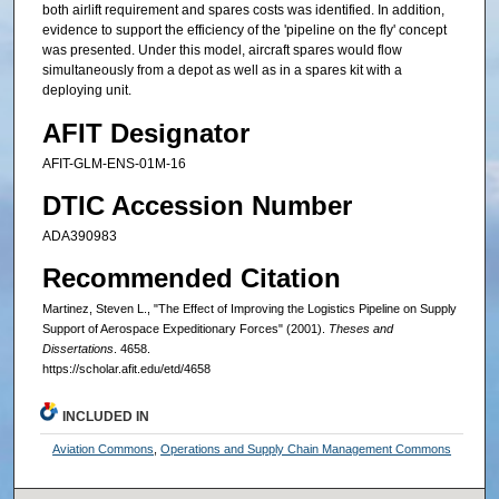
both airlift requirement and spares costs was identified. In addition,
evidence to support the efficiency of the 'pipeline on the fly' concept
was presented. Under this model, aircraft spares would flow
simultaneously from a depot as well as in a spares kit with a
deploying unit.
AFIT Designator
AFIT-GLM-ENS-01M-16
DTIC Accession Number
ADA390983
Recommended Citation
Martinez, Steven L., "The Effect of Improving the Logistics Pipeline on Supply
Support of Aerospace Expeditionary Forces" (2001).
Theses and
Dissertations
. 4658.
https://scholar.afit.edu/etd/4658
INCLUDED IN
Aviation Commons
,
Operations and Supply Chain Management Commons