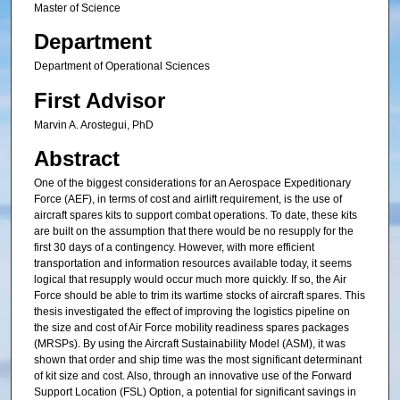
Master of Science
Department
Department of Operational Sciences
First Advisor
Marvin A. Arostegui, PhD
Abstract
One of the biggest considerations for an Aerospace Expeditionary
Force (AEF), in terms of cost and airlift requirement, is the use of
aircraft spares kits to support combat operations. To date, these kits
are built on the assumption that there would be no resupply for the
first 30 days of a contingency. However, with more efficient
transportation and information resources available today, it seems
logical that resupply would occur much more quickly. If so, the Air
Force should be able to trim its wartime stocks of aircraft spares. This
thesis investigated the effect of improving the logistics pipeline on
the size and cost of Air Force mobility readiness spares packages
(MRSPs). By using the Aircraft Sustainability Model (ASM), it was
shown that order and ship time was the most significant determinant
of kit size and cost. Also, through an innovative use of the Forward
Support Location (FSL) Option, a potential for significant savings in