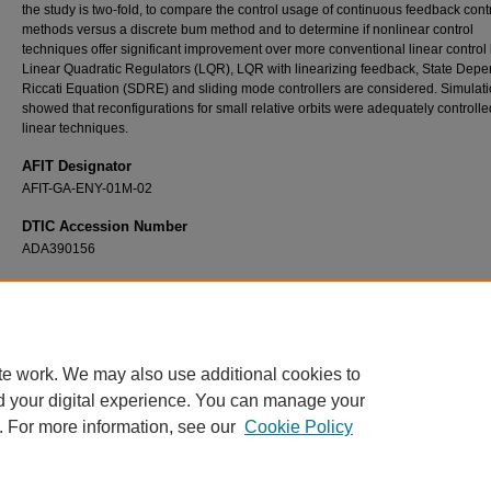
the study is two-fold, to compare the control usage of continuous feedback cont
methods versus a discrete bum method and to determine if nonlinear control
techniques offer significant improvement over more conventional linear control 
Linear Quadratic Regulators (LQR), LQR with linearizing feedback, State Dep
Riccati Equation (SDRE) and sliding mode controllers are considered. Simulat
showed that reconfigurations for small relative orbits were adequately controll
linear techniques.
AFIT Designator
AFIT-GA-ENY-01M-02
DTIC Accession Number
ADA390156
Recommended Citation
Irvin, David J. Jr., "A Study of Linear vs. Nonlinear Control Techniques for the Reconfigur
Satellite Formations" (2001).
Theses and Dissertations
. 4635.
https://scholar.afit.edu/etd/4635
te work. We may also use additional cookies to
d your digital experience. You can manage your
. For more information, see our
Cookie Policy
Home
|
About
|
FAQ
|
My Account
|
Accessibility Statement