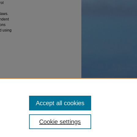
rol
laws.
endent
ions
ed using
ation of
Accept all cookies
Cookie settings