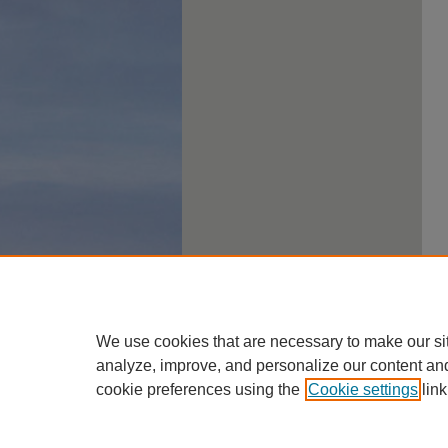
We use cookies that are necessary to make our si
analyze, improve, and personalize our content an
cookie preferences using the
Cookie settings
link