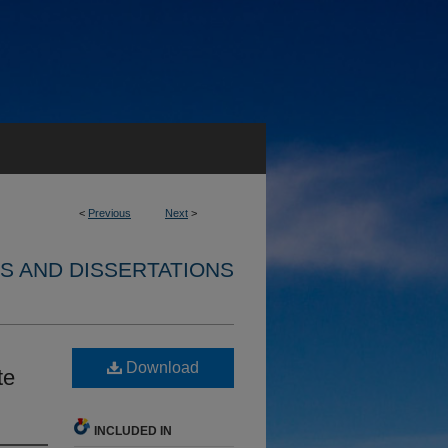
<
Previous
Next
>
S AND DISSERTATIONS
Download
te
INCLUDED IN