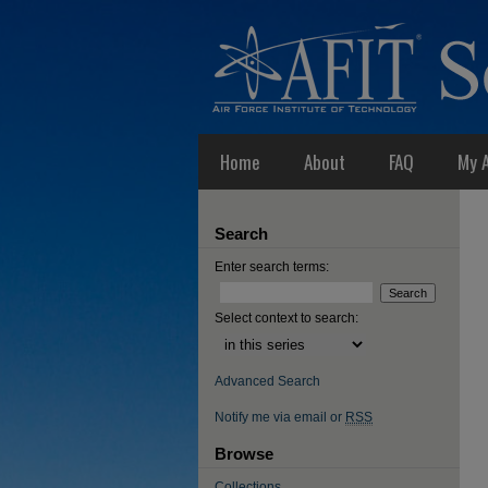
Home
About
FAQ
My 
Search
Enter search terms:
Select context to search:
Advanced Search
Notify me via email or
RSS
Browse
Collections