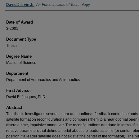
Author
David J. Irvin Jr.
,
Air Force Institute of Technology
Date of Award
3-2001
Document Type
Thesis
Degree Name
Master of Science
Department
Department of Aeronautics and Astronautics
First Advisor
David R. Jacques, PhD
Abstract
This thesis investigates several linear and nonlinear feedback control methods 
satellite formation reconfigurations and compares them to a near optimal open 
discrete-time, impulsive maneuver. The reconfigurations are done in terms of a 
relative parameters that define an orbit about the leader satellite (or center ref
position if a leader satellite does not exist at the center of the formation). The p