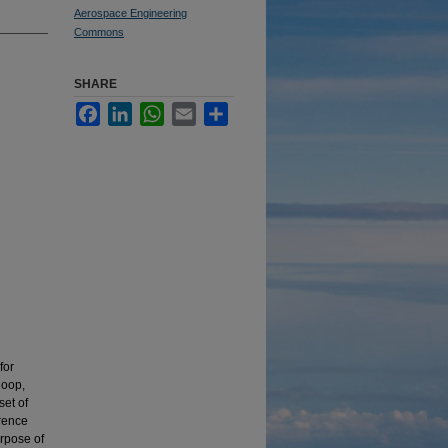
Aerospace Engineering
Commons
SHARE
Facebook
LinkedIn
WhatsApp
Email
Share
for
loop,
set of
erence
urpose of