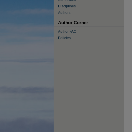
Disciplines
Authors
Author Corner
Author FAQ
Policies