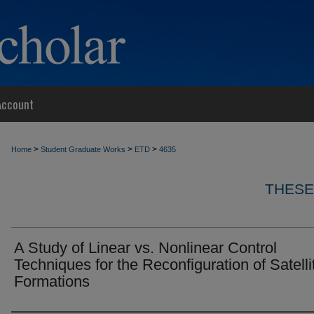
Account
>
>
>
Home
Student Graduate Works
ETD
4635
THESE
A Study of Linear vs. Nonlinear Control
Techniques for the Reconfiguration of Satelli
Formations