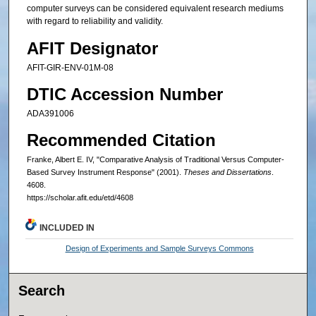
computer surveys can be considered equivalent research mediums
with regard to reliability and validity.
AFIT Designator
AFIT-GIR-ENV-01M-08
DTIC Accession Number
ADA391006
Recommended Citation
Franke, Albert E. IV, "Comparative Analysis of Traditional Versus Computer-
Based Survey Instrument Response" (2001).
Theses and Dissertations
.
4608.
https://scholar.afit.edu/etd/4608
INCLUDED IN
Design of Experiments and Sample Surveys Commons
Search