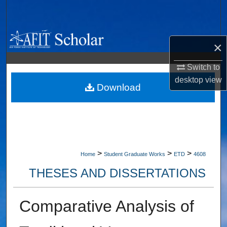
Search
Browse Collections
×
My Account
Switch to
desktop
view
About
Download
Digital Commons Network™
>
>
>
Home
Student Graduate Works
ETD
4608
THESES AND DISSERTATIONS
Comparative Analysis of