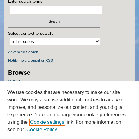
Enter search terms:
Select context to search:
Advanced Search
Notify me via email or
RSS
Browse
Collections
Disciplines
We use cookies that are necessary to make our site
Authors
work. We may also use additional cookies to analyze,
Author Corner
improve, and personalize our content and your digital
experience. You can manage your cookie preferences
Author FAQ
using the
Cookie settings
link. For more information,
Policies
see our
Cookie Policy