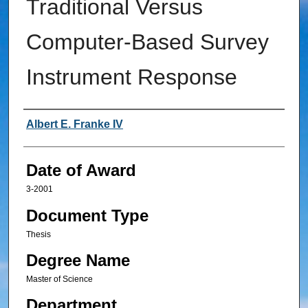
Traditional Versus
Computer-Based Survey
Instrument Response
Author
Albert E. Franke IV
Date of Award
3-2001
Document Type
Thesis
Degree Name
Master of Science
Department