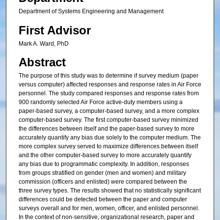
Department of Systems Engineering and Management
First Advisor
Mark A. Ward, PhD
Abstract
The purpose of this study was to determine if survey medium (paper
versus computer) affected responses and response rates in Air Force
personnel. The study compared responses and response rates from
900 randomly selected Air Force active-duty members using a
paper-based survey, a computer-based survey, and a more complex
computer-based survey. The first computer-based survey minimized
the differences between itself and the paper-based survey to more
accurately quantify any bias due solely to the computer medium. The
more complex survey served to maximize differences between itself
and the other computer-based survey to more accurately quantify
any bias due to programmatic complexity. In addition, responses
from groups stratified on gender (men and women) and military
commission (officers and enlisted) were compared between the
three survey types. The results showed that no statistically significant
differences could be detected between the paper and computer
surveys overall and for men, women, officer, and enlisted personnel.
In the context of non-sensitive, organizational research, paper and