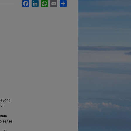
Facebook
LinkedIn
WhatsApp
Email
Share
 beyond
tion
 data
to sense