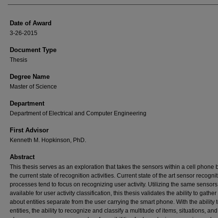
Date of Award
3-26-2015
Document Type
Thesis
Degree Name
Master of Science
Department
Department of Electrical and Computer Engineering
First Advisor
Kenneth M. Hopkinson, PhD.
Abstract
This thesis serves as an exploration that takes the sensors within a cell phone
the current state of recognition activities. Current state of the art sensor recogni
processes tend to focus on recognizing user activity. Utilizing the same sensors
available for user activity classification, this thesis validates the ability to gather
about entities separate from the user carrying the smart phone. With the ability 
entities, the ability to recognize and classify a multitude of items, situations, and