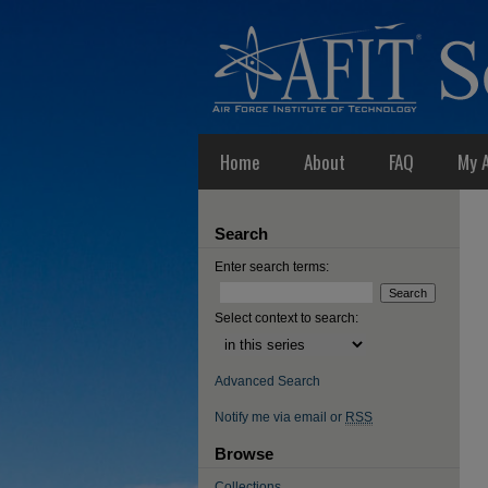
Home
About
FAQ
My 
Search
Enter search terms:
Select context to search:
Advanced Search
Notify me via email or
RSS
Browse
Collections