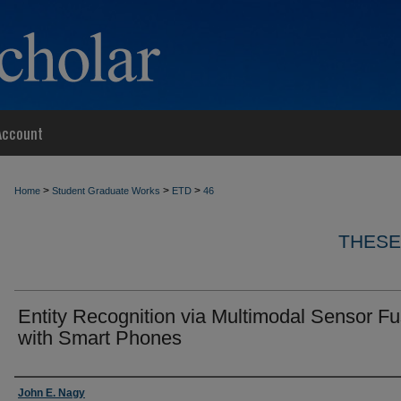
Account
>
>
>
Home
Student Graduate Works
ETD
46
THESE
Entity Recognition via Multimodal Sensor Fu
with Smart Phones
Author
John E. Nagy