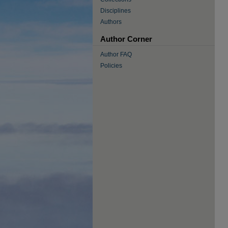
Disciplines
Authors
Author Corner
Author FAQ
Policies