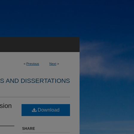
<
Previous
Next
>
S AND DISSERTATIONS
sion
Download
SHARE