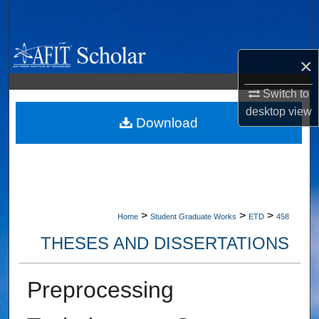
Search
Browse Collections
×
My Account
Switch to
desktop
view
About
Download
Digital Commons Network™
>
>
>
Home
Student Graduate Works
ETD
458
THESES AND DISSERTATIONS
Preprocessing