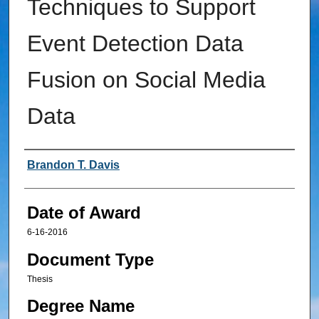
Techniques to Support
Event Detection Data
Fusion on Social Media
Data
Author
Brandon T. Davis
Date of Award
6-16-2016
Document Type
Thesis
Degree Name