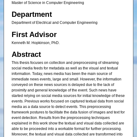
Master of Science in Computer Engineering
Department
Department of Electrical and Computer Engineering
First Advisor
Kenneth M. Hopkinson, PhD.
Abstract
This thesis focuses on collection and preprocessing of streaming
social media feeds for metadata as well as the visual and textual
information. Today, news media has been the main source of
immediate news events, large and small. However, the information
conveyed on these news sources is delayed due to the lack of
proximity and general knowledge of the event. Such news have
started relying on social media sources for initial knowledge of these
events. Previous works focused on captured textual data from social
media as a data source to detect events. This preprocessing
framework postures to facilitate the data fusion of images and text for
event detection. Results from the preprocessing techniques
explained in this work show the textual and visual data collected are
able to be proceeded into a workable format for further processing.
Moreover, the textual and visual data collected are transformed into