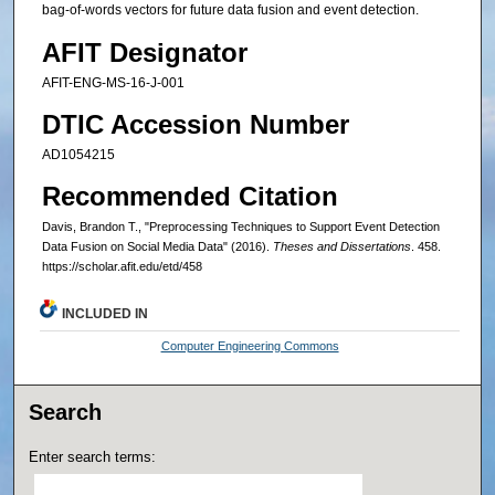
bag-of-words vectors for future data fusion and event detection.
AFIT Designator
AFIT-ENG-MS-16-J-001
DTIC Accession Number
AD1054215
Recommended Citation
Davis, Brandon T., "Preprocessing Techniques to Support Event Detection
Data Fusion on Social Media Data" (2016).
Theses and Dissertations
. 458.
https://scholar.afit.edu/etd/458
INCLUDED IN
Computer Engineering Commons
Search
Enter search terms: