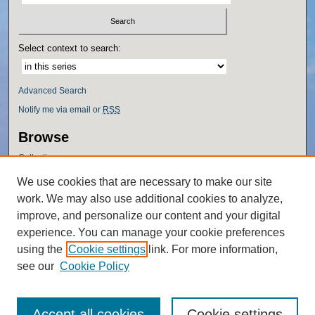
Select context to search:
Advanced Search
Notify me via email or
RSS
Browse
Collections
Disciplines
We use cookies that are necessary to make our site
Authors
work. We may also use additional cookies to analyze,
Author Corner
improve, and personalize our content and your digital
experience. You can manage your cookie preferences
Author FAQ
using the
Cookie settings
link. For more information,
Policies
see our
Cookie Policy
Accept all cookies
Cookie settings