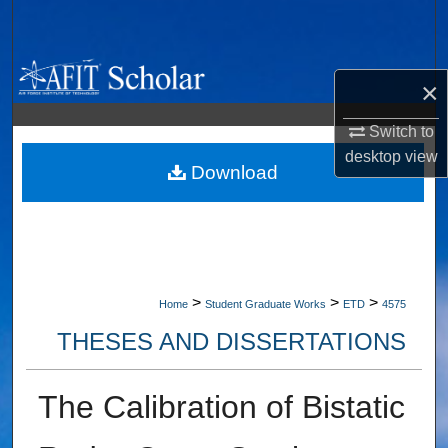
Search
Browse Collections
×
My Account
Switch to
desktop
view
About
Download
Digital Commons Network™
>
>
>
Home
Student Graduate Works
ETD
4575
THESES AND DISSERTATIONS
The Calibration of Bistatic