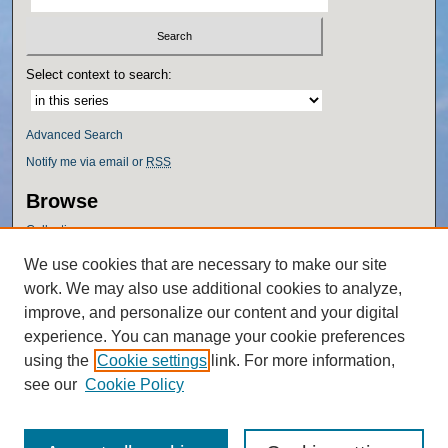
Select context to search:
Advanced Search
Notify me via email or
RSS
Browse
Collections
Disciplines
We use cookies that are necessary to make our site
Authors
work. We may also use additional cookies to analyze,
Author Corner
improve, and personalize our content and your digital
experience. You can manage your cookie preferences
Author FAQ
using the
Cookie settings
link. For more information,
Policies
see our
Cookie Policy