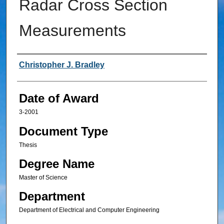
Radar Cross Section
Measurements
Author
Christopher J. Bradley
Date of Award
3-2001
Document Type
Thesis
Degree Name
Master of Science
Department
Department of Electrical and Computer Engineering