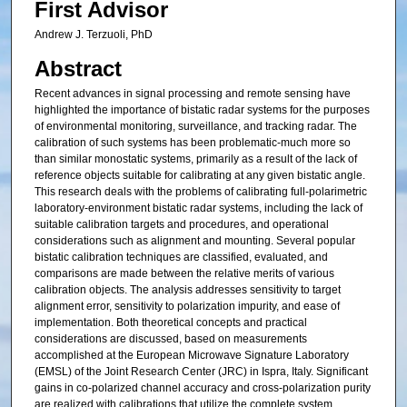
First Advisor
Andrew J. Terzuoli, PhD
Abstract
Recent advances in signal processing and remote sensing have
highlighted the importance of bistatic radar systems for the purposes
of environmental monitoring, surveillance, and tracking radar. The
calibration of such systems has been problematic-much more so
than similar monostatic systems, primarily as a result of the lack of
reference objects suitable for calibrating at any given bistatic angle.
This research deals with the problems of calibrating full-polarimetric
laboratory-environment bistatic radar systems, including the lack of
suitable calibration targets and procedures, and operational
considerations such as alignment and mounting. Several popular
bistatic calibration techniques are classified, evaluated, and
comparisons are made between the relative merits of various
calibration objects. The analysis addresses sensitivity to target
alignment error, sensitivity to polarization impurity, and ease of
implementation. Both theoretical concepts and practical
considerations are discussed, based on measurements
accomplished at the European Microwave Signature Laboratory
(EMSL) of the Joint Research Center (JRC) in Ispra, Italy. Significant
gains in co-polarized channel accuracy and cross-polarization purity
are realized with calibrations that utilize the complete system