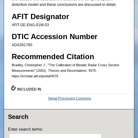
distortion model and these conclusions are discussed in detail.
AFIT Designator
AFIT-GE-ENG-01M-03
DTIC Accession Number
ADA391780
Recommended Citation
Bradley, Christopher J., "The Calibration of Bistatic Radar Cross Section
Measurements" (2001).
Theses and Dissertations
. 4575.
https://scholar.afit.edu/etd/4575
INCLUDED IN
Signal Processing Commons
Search
Enter search terms: