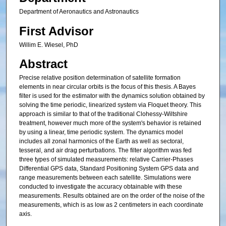
Department of Aeronautics and Astronautics
First Advisor
Willim E. Wiesel, PhD
Abstract
Precise relative position determination of satellite formation
elements in near circular orbits is the focus of this thesis. A Bayes
filter is used for the estimator with the dynamics solution obtained by
solving the time periodic, linearized system via Floquet theory. This
approach is similar to that of the traditional Clohessy-Wiltshire
treatment, however much more of the system's behavior is retained
by using a linear, time periodic system. The dynamics model
includes all zonal harmonics of the Earth as well as sectoral,
tesseral, and air drag perturbations. The filter algorithm was fed
three types of simulated measurements: relative Carrier-Phases
Differential GPS data, Standard Positioning System GPS data and
range measurements between each satellite. Simulations were
conducted to investigate the accuracy obtainable with these
measurements. Results obtained are on the order of the noise of the
measurements, which is as low as 2 centimeters in each coordinate
axis.