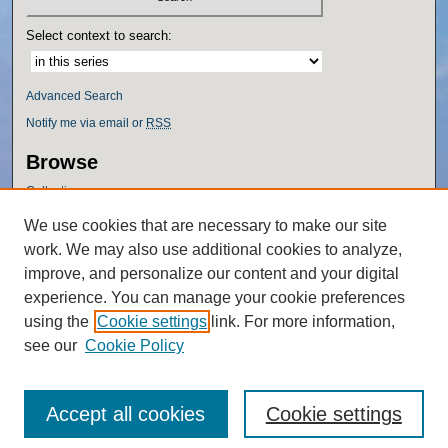
Select context to search:
Advanced Search
Notify me via email or
RSS
Browse
Collections
Disciplines
We use cookies that are necessary to make our site
Authors
work. We may also use additional cookies to analyze,
Author Corner
improve, and personalize our content and your digital
experience. You can manage your cookie preferences
Author FAQ
using the
Cookie settings
link. For more information,
Policies
see our
Cookie Policy
Accept all cookies
Cookie settings