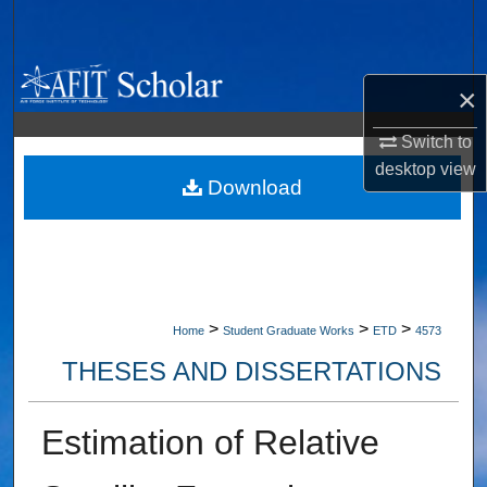
Search
Browse Collections
×
My Account
Switch to
desktop
view
About
Download
Digital Commons Network™
>
>
>
Home
Student Graduate Works
ETD
4573
THESES AND DISSERTATIONS
Estimation of Relative