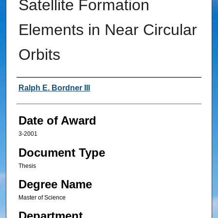
Satellite Formation
Elements in Near Circular
Orbits
Author
Ralph E. Bordner III
Date of Award
3-2001
Document Type
Thesis
Degree Name
Master of Science
Department