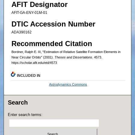
AFIT Designator
AFIT-GA-ENY-01M-01
DTIC Accession Number
ADA390162
Recommended Citation
Bordner, Ralph E. III, "Estimation of Relative Satellite Formation Elements in
Near Circular Orbits" (2001).
Theses and Dissertations
. 4573.
https://scholar.afit.edu/etd/4573
INCLUDED IN
Astrodynamics Commons
Search
Enter search terms: