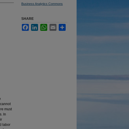
Business Analytics Commons
SHARE
Facebook
LinkedIn
WhatsApp
Email
Share
e
 cannot
ure must
. In
ir
d labor