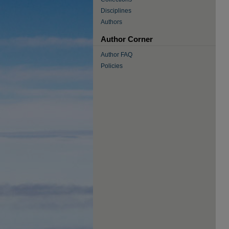
Disciplines
Authors
Author Corner
Author FAQ
Policies