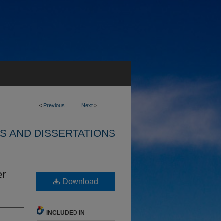
<
Previous
Next
>
S AND DISSERTATIONS
er
Download
INCLUDED IN