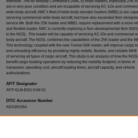
intensive. The Air Mobility Command's (AMC's) small loaders, especially 25K l
are in very poor condition and are incapable of servicing KC-1Os and commerc
wide-body aircraft. AMC's fleet of wide-body elevator loaders (WBELs) are capa
servicing commercial wide-body aircraft, but have also exceeded their designe
service life. Both the 25K loader and WBEL require replacement with a more re
and flexible loader. AMC is currently exploring a Non-developmental Item (NDI)
in the NGSL. This loader will be capable of servicing KC-lOs and commercial w
body aircraft. The NGSL combines the capabilities of the 25K loader and the 
This technology, coupled with the new Tunner 60K loader, will improve cargo l
and unloading efficiency by providing highly mobile, flexible, and reliable MH
of servicing all types of cargo aircraft. This study is an analysis of how the NGSL
benefit cargo-loading operations by reducing the mobility footprint, in terms of
manpower, operating cost, aircraft loading times, aircraft capacity, and vehicle
authorizations.
AFIT Designator
AFIT-GLM-ENS-01M-01
DTIC Accession Number
ADA391064
Recommended Citation
Anaya, Victor A., "Analysis of the Next Generation Small Loader (NGSL) in Reducing the 
Footprint" (2001).
Theses and Dissertations
. 4556.
https://scholar.afit.edu/etd/4556