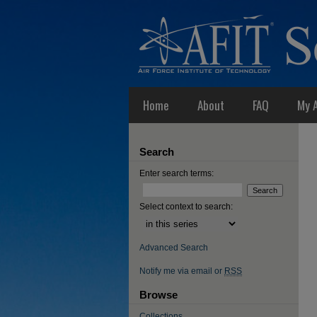
Home
About
FAQ
My 
Search
Enter search terms:
Select context to search:
Advanced Search
Notify me via email or
RSS
Browse
Collections