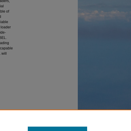
oaders,
ial
ble of
d
liable
 loader
ide-
WBEL.
oading
E capable
 will
Mobility