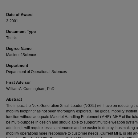
Date of Award
3-2001
Document Type
Thesis
Degree Name
Master of Science
Department
Department of Operational Sciences
First Advisor
William A. Cunningham, PhD
Abstract
The impact the Next Generation Small Loader (NGSL) will have on reducing th
mobility footprint has not been thoroughly explored. The global mobility system
function without adequate Materiel Handling Equipment (MHE). MHE of the fut
be multi-purpose in design and should able to support multiple weapon systems
addition, it will require less maintenance and be easier to deploy thus making a
mobility operations more responsive to customer needs. Current MHE is old an