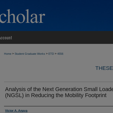
Account
>
>
>
Home
Student Graduate Works
ETD
4556
THESE
Analysis of the Next Generation Small Load
(NGSL) in Reducing the Mobility Footprint
Author
Victor A. Anaya