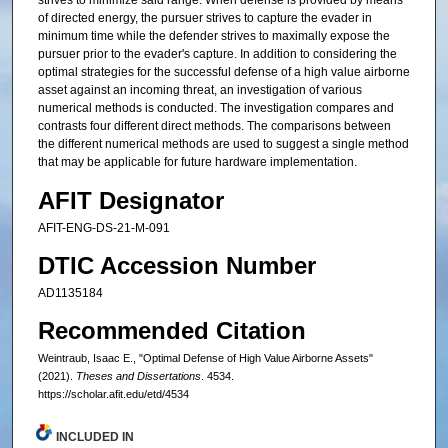
strives to minimize said range. When defense is provided by means
of directed energy, the pursuer strives to capture the evader in
minimum time while the defender strives to maximally expose the
pursuer prior to the evader's capture. In addition to considering the
optimal strategies for the successful defense of a high value airborne
asset against an incoming threat, an investigation of various
numerical methods is conducted. The investigation compares and
contrasts four different direct methods. The comparisons between
the different numerical methods are used to suggest a single method
that may be applicable for future hardware implementation.
AFIT Designator
AFIT-ENG-DS-21-M-091
DTIC Accession Number
AD1135184
Recommended Citation
Weintraub, Isaac E., "Optimal Defense of High Value Airborne Assets"
(2021).
Theses and Dissertations
. 4534.
https://scholar.afit.edu/etd/4534
INCLUDED IN