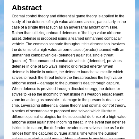
Abstract
Optimal control theory and differential game theory is applied to the
study of the defense of high value airborne assets, particularly in the
case of a single threat such as an adversarial aircraft or missile.
Rather than utilizing onboard defenses of the high value airborne
asset, defense is proposed using a teamed unmanned combat air
vehicle. The common scenario throughout this dissertation involves
the defense of a high value airborne asset (evader) teamed with an
unmanned combat vehicle (defender) against a single threat
(pursuer). The unmanned combat air vehicle (defender), provides
defense in one of two ways: kinetic or directed energy. When
defense is kinetic in nature, the defender launches a missile which
strives to reach the threat before the threat reaches the high value
airborne asset -- damage to the pursuer is dealt through capture.
When defense is provided through directed energy, the defender
strives to keep the incoming threat inside his weapon engagement
zone for as long as possible -- damage to the pursuer is dealt over
time. Leveraging differential game theory and optimal control theory,
a series of scenarios are proposed and solved which illustrate
different optimal strategies for the successful defense of a high value
airborne asset against the incoming threat. In the event that defense
is kinetic in nature, the defender-evader team strives to be as far (in
range) from the captured pursuer at final time while the pursuer