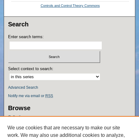
Controls and Control Theory Commons
Search
Enter search terms:
Select context to search:
Advanced Search
Notify me via email or
RSS
Browse
Collections
Disciplines
We use cookies that are necessary to make our site
Authors
work. We may also use additional cookies to analyze,