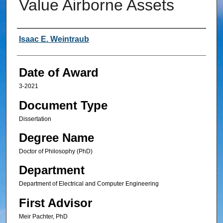
Value Airborne Assets
Author
Isaac E. Weintraub
Date of Award
3-2021
Document Type
Dissertation
Degree Name
Doctor of Philosophy (PhD)
Department
Department of Electrical and Computer Engineering
First Advisor
Meir Pachter, PhD