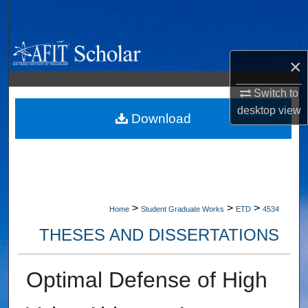
Search
Browse Collections
×
My Account
Switch to
desktop
view
About
Download
Digital Commons Network™
>
>
>
Home
Student Graduate Works
ETD
4534
THESES AND DISSERTATIONS
Optimal Defense of High