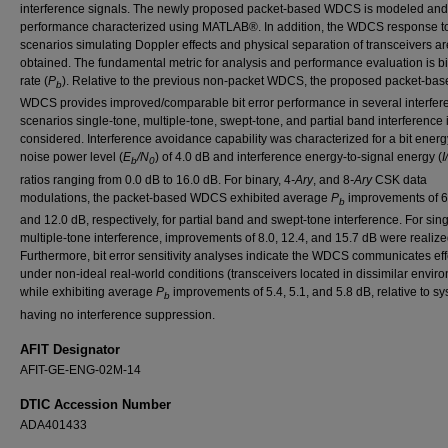
interference signals. The newly proposed packet-based WDCS is modeled and 
performance characterized using MATLAB®. In addition, the WDCS response t
scenarios simulating Doppler effects and physical separation of transceivers ar
obtained. The fundamental metric for analysis and performance evaluation is bit
rate (
P
). Relative to the previous non-packet WDCS, the proposed packet-bas
b
WDCS provides improved/comparable bit error performance in several interfer
scenarios single-tone, multiple-tone, swept-tone, and partial band interference 
considered. Interference avoidance capability was characterized for a bit energ
noise power level (
E
/N
) of 4.0 dB and interference energy-to-signal energy (
I
b
0
ratios ranging from 0.0 dB to 16.0 dB. For binary, 4
-Ary
, and 8
-Ary
CSK data
modulations, the packet-based WDCS exhibited average
P
improvements of 6.
b
and 12.0 dB, respectively, for partial band and swept-tone interference. For sin
multiple-tone interference, improvements of 8.0, 12.4, and 15.7 dB were realize
Furthermore, bit error sensitivity analyses indicate the WDCS communicates eff
under non-ideal real-world conditions (transceivers located in dissimilar envir
while exhibiting average
P
improvements of 5.4, 5.1, and 5.8 dB, relative to s
b
having no interference suppression.
AFIT Designator
AFIT-GE-ENG-02M-14
DTIC Accession Number
ADA401433