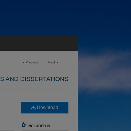
<
Previous
Next
>
S AND DISSERTATIONS
Download
INCLUDED IN