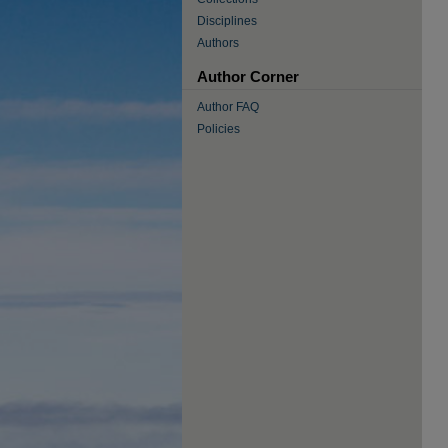
Disciplines
Authors
Author Corner
Author FAQ
Policies