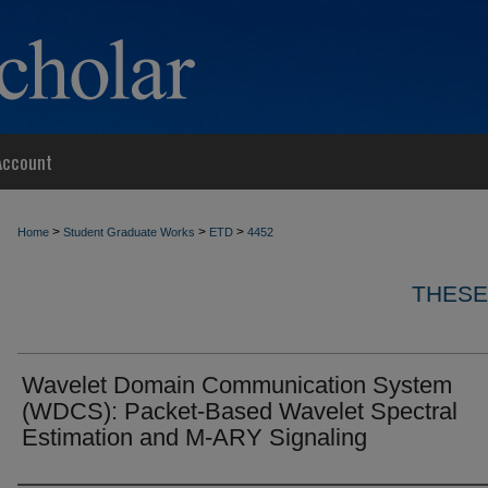
Account
>
>
>
Home
Student Graduate Works
ETD
4452
THESE
Wavelet Domain Communication System
(WDCS): Packet-Based Wavelet Spectral
Estimation and M-ARY Signaling