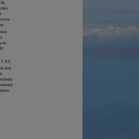
its
o two
e
 error
ed
ence
is
y-to-
/E
)
7, 9.2,
gle and
d.
ectively
onments)
ystems