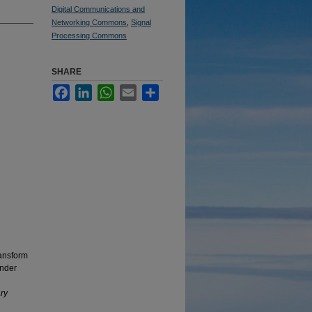
Digital Communications and
Networking Commons
,
Signal
Processing Commons
SHARE
Facebook
LinkedIn
WhatsApp
Email
Share
ansform
under
ry