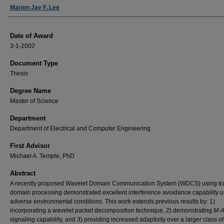
Author
Marion Jay F. Lee
Date of Award
3-1-2002
Document Type
Thesis
Degree Name
Master of Science
Department
Department of Electrical and Computer Engineering
First Advisor
Michael A. Temple, PhD
Abstract
A recently proposed Wavelet Domain Communication System (WDCS) using tr
domain processing demonstrated excellent interference avoidance capability 
adverse environmental conditions. This work extends previous results by: 1)
incorporating a wavelet packet decomposition technique, 2) demonstrating
M-A
signaling capability, and 3) providing increased adaptivity over a larger class of