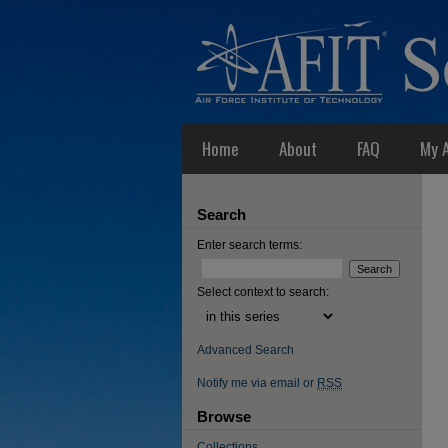
Home
About
FAQ
My 
Search
Enter search terms:
Select context to search:
Advanced Search
Notify me via email or
RSS
Browse
Collections